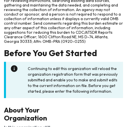
for reviewing instructions, searching existing data sources,
gathering and maintaining the data needed, and completing and
reviewing the collection of information. An agency may not
conduct or sponsor, and a person is not required to respond to a
collection of information unless it displays a currently valid OMB
control number. Send comments regarding this burden estimate or
any other aspect of this collection of information, including
suggestions for reducing this burden to CDC/ATSDR Reports
Clearance Officer; 1600 Clifton Road NE, MS D-74, Atlanta,
Georgia 30333; Attn: OMB-PRA (0920-0255)
Before You Get Started
Continuing to edit this organization will reload the
organization registration form that was previously
submitted and enable you to make and submit edits
to the current information on file. Before you get
started, please enter the following information.
About Your
Organization