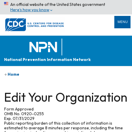
An official website of the United States government
Here’s how you know
MENU
National Prevention Information Network
Home
Edit Your Organization
Form Approved
OMB No. 0920-0255
Exp. 07/31/2029
Public reporting burden of this collection of information is
estimated to average 8 minutes per response, including the time