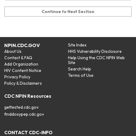
Continue to Next Section
NPIN.CDC.GOV
Site Index
About Us
HHS Vulnerability Disclosure
Contact & FAQ
Help Using the CDC NPIN Web
Site
Add Organization
Search Help
HIV Content Notice
Terms of Use
Privacy Policy
Policy & Disclaimers
CDC NPIN Resources
gettested.cdc.gov
finddoxypep.cdc.gov
CONTACT CDC-INFO