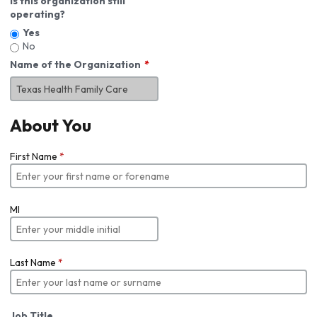
Is this organization still
operating?
Yes
No
Name of the Organization
About You
First Name
*
MI
Last Name
*
Job Title