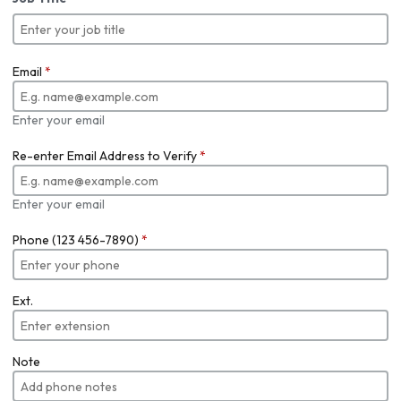
Email
*
Enter your email
Re-enter Email Address to Verify
*
Enter your email
Phone (123 456-7890)
*
Ext.
Note