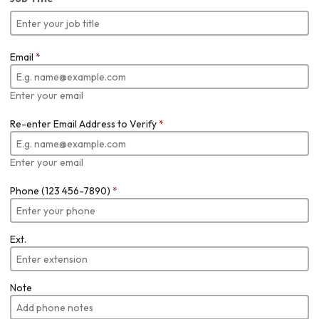
Email
*
Enter your email
Re-enter Email Address to Verify
*
Enter your email
Phone (123 456-7890)
*
Ext.
Note