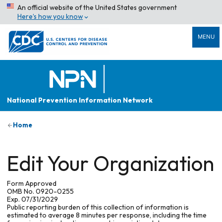
An official website of the United States government
Here’s how you know
MENU
National Prevention Information Network
Home
Edit Your Organization
Form Approved
OMB No. 0920-0255
Exp. 07/31/2029
Public reporting burden of this collection of information is
estimated to average 8 minutes per response, including the time