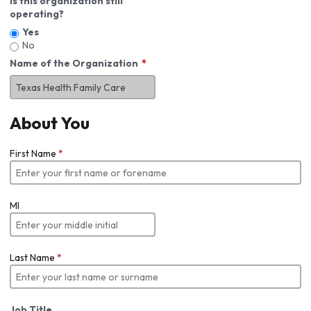
Is this organization still
operating?
Yes
No
Name of the Organization
About You
First Name
*
MI
Last Name
*
Job Title