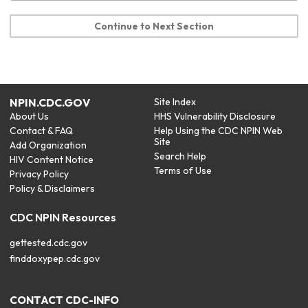
Continue to Next Section
NPIN.CDC.GOV
Site Index
About Us
HHS Vulnerability Disclosure
Contact & FAQ
Help Using the CDC NPIN Web
Site
Add Organization
Search Help
HIV Content Notice
Terms of Use
Privacy Policy
Policy & Disclaimers
CDC NPIN Resources
gettested.cdc.gov
finddoxypep.cdc.gov
CONTACT CDC-INFO