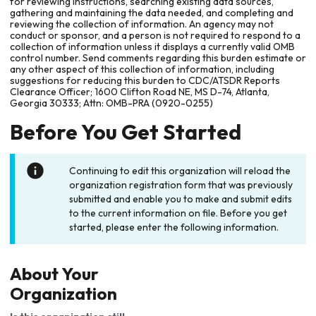
for reviewing instructions, searching existing data sources,
gathering and maintaining the data needed, and completing and
reviewing the collection of information. An agency may not
conduct or sponsor, and a person is not required to respond to a
collection of information unless it displays a currently valid OMB
control number. Send comments regarding this burden estimate or
any other aspect of this collection of information, including
suggestions for reducing this burden to CDC/ATSDR Reports
Clearance Officer; 1600 Clifton Road NE, MS D-74, Atlanta,
Georgia 30333; Attn: OMB-PRA (0920-0255)
Before You Get Started
Continuing to edit this organization will reload the
organization registration form that was previously
submitted and enable you to make and submit edits
to the current information on file. Before you get
started, please enter the following information.
About Your
Organization