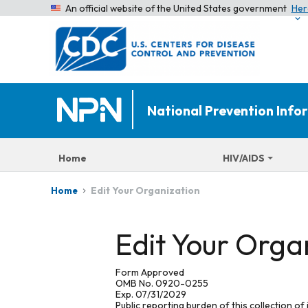
An official website of the United States government
Her
National Prevention Inf
Home
HIV/AIDS
Edit Your Organization
Home
Edit Your Orga
Form Approved
OMB No. 0920-0255
Exp. 07/31/2029
Public reporting burden of this collection of