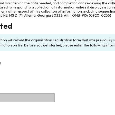
and maintaining the data needed, and completing and reviewing the col
ired to respond to a collection of information unless it displays a cur
any other aspect of this collection of information, including suggesti
ad NE, MS D-74, Atlanta, Georgia 30333; Attn: OMB-PRA (0920-0255)
rted
ation will reload the organization registration form that was previousl
rmation on file. Before you get started, please enter the following infor
n