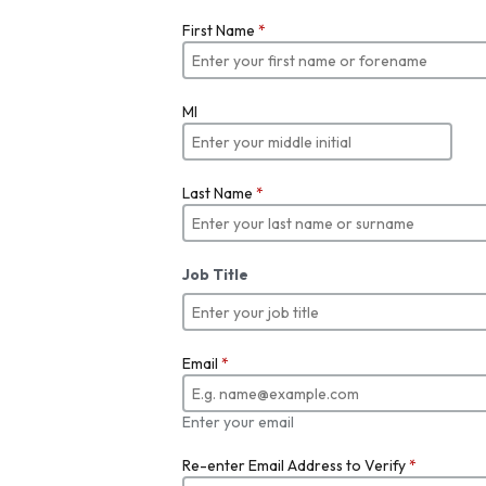
First Name
*
MI
Last Name
*
Job Title
Email
*
Enter your email
Re-enter Email Address to Verify
*