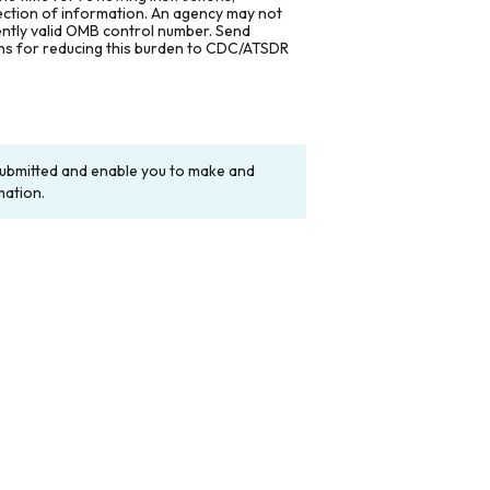
lection of information. An agency may not
rently valid OMB control number. Send
ons for reducing this burden to CDC/ATSDR
y submitted and enable you to make and
mation.