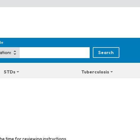
de
STDs
Tuberculosis
he time for reviewing instructions,