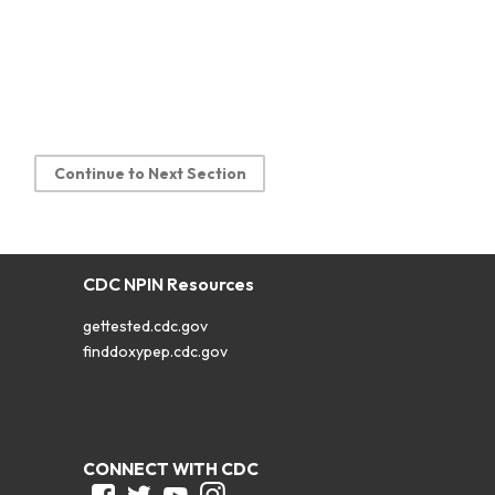
Continue to Next Section
CDC NPIN Resources
gettested.cdc.gov
finddoxypep.cdc.gov
CONNECT WITH CDC
Facebook
Twitter
Youtube
Instagram