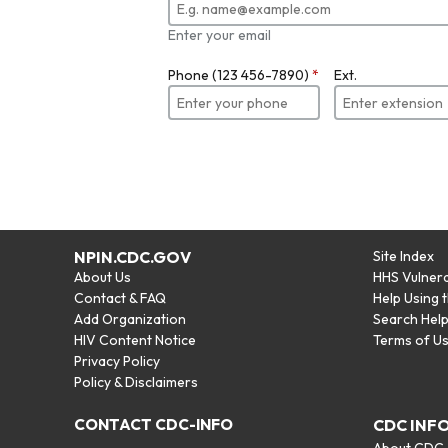
Enter your email
Phone (123 456-7890)
*
Ext.
NPIN.CDC.GOV
Site Index
About Us
HHS Vulnera
Contact & FAQ
Help Using 
Add Organization
Search Hel
HIV Content Notice
Terms of U
Privacy Policy
Policy & Disclaimers
CONTACT CDC-INFO
CDC INF
About CDC