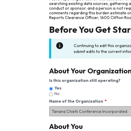
searching existing data sources, gathering 
conduct or sponsor, and a person is not requ
comments regarding this burden estimate or 
Reports Clearance Officer; 1600 Clifton Ro
Before You Get Sta
Continuing to edit this organiz
submit edits to the current info
About Your Organizatio
Is this organization still operating?
Yes
No
Name of the Organization
About You