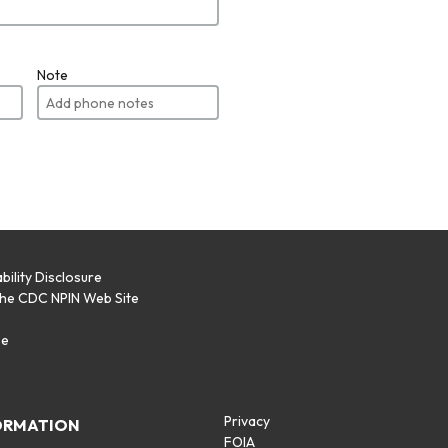
Note
bility Disclosure
the CDC NPIN Web Site
p
se
Privacy
ORMATION
FOIA