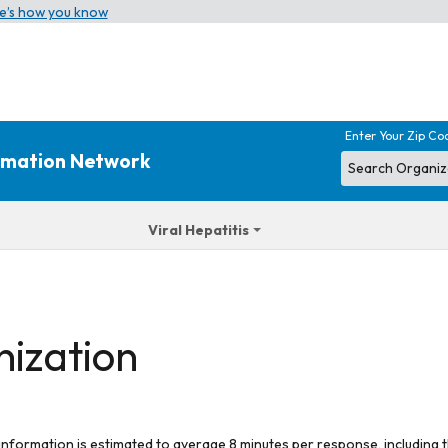
e’s how you know
Enter Your Zip Co
ormation Network
Viral Hepatitis
nization
 information is estimated to average 8 minutes per response, including t