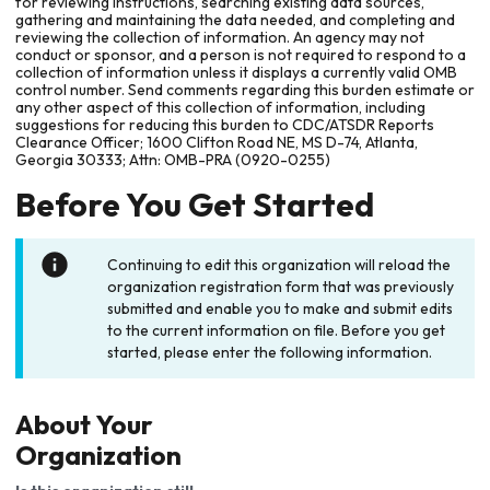
for reviewing instructions, searching existing data sources,
gathering and maintaining the data needed, and completing and
reviewing the collection of information. An agency may not
conduct or sponsor, and a person is not required to respond to a
collection of information unless it displays a currently valid OMB
control number. Send comments regarding this burden estimate or
any other aspect of this collection of information, including
suggestions for reducing this burden to CDC/ATSDR Reports
Clearance Officer; 1600 Clifton Road NE, MS D-74, Atlanta,
Georgia 30333; Attn: OMB-PRA (0920-0255)
Before You Get Started
Continuing to edit this organization will reload the
organization registration form that was previously
submitted and enable you to make and submit edits
to the current information on file. Before you get
started, please enter the following information.
About Your
Organization