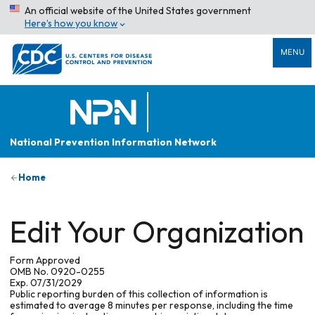
An official website of the United States government
Here’s how you know
MENU
National Prevention Information Network
Home
Edit Your Organization
Form Approved
OMB No. 0920-0255
Exp. 07/31/2029
Public reporting burden of this collection of information is
estimated to average 8 minutes per response, including the time