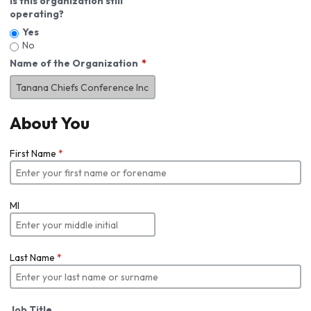
Is this organization still
operating?
Yes
No
Name of the Organization
About You
First Name
*
MI
Last Name
*
Job Title