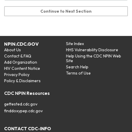
Continue to Next Section
NPIN.CDC.GOV
Site Index
About Us
HHS Vulnerability Disclosure
Contact & FAQ
Help Using the CDC NPIN Web
Site
Add Organization
Search Help
HIV Content Notice
Terms of Use
Privacy Policy
Policy & Disclaimers
CDC NPIN Resources
gettested.cdc.gov
finddoxypep.cdc.gov
CONTACT CDC-INFO