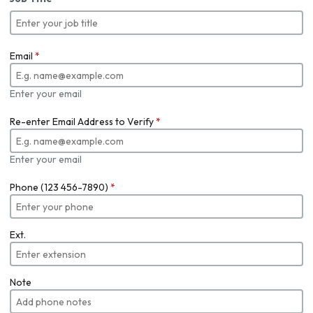
Email
*
Enter your email
Re-enter Email Address to Verify
*
Enter your email
Phone (123 456-7890)
*
Ext.
Note