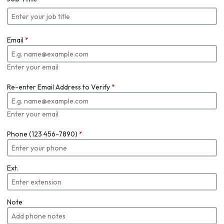
Email
*
Enter your email
Re-enter Email Address to Verify
*
Enter your email
Phone (123 456-7890)
*
Ext.
Note