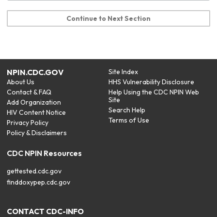
Continue to Next Section
NPIN.CDC.GOV
Site Index
About Us
HHS Vulnerability Disclosure
Contact & FAQ
Help Using the CDC NPIN Web
Site
Add Organization
Search Help
HIV Content Notice
Terms of Use
Privacy Policy
Policy & Disclaimers
CDC NPIN Resources
gettested.cdc.gov
finddoxypep.cdc.gov
CONTACT CDC-INFO