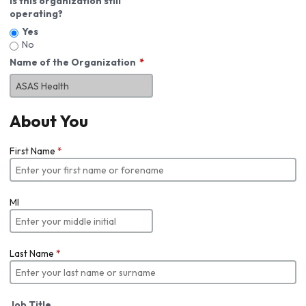
Is this organization still
operating?
Yes
No
Name of the Organization
About You
First Name
*
MI
Last Name
*
Job Title