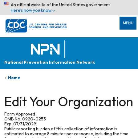
An official website of the United States government
Here’s how you know
MENU
National Prevention Information Network
Home
Edit Your Organization
Form Approved
OMB No. 0920-0255
Exp. 07/31/2029
Public reporting burden of this collection of information is
estimated to average 8 minutes per response, including the time