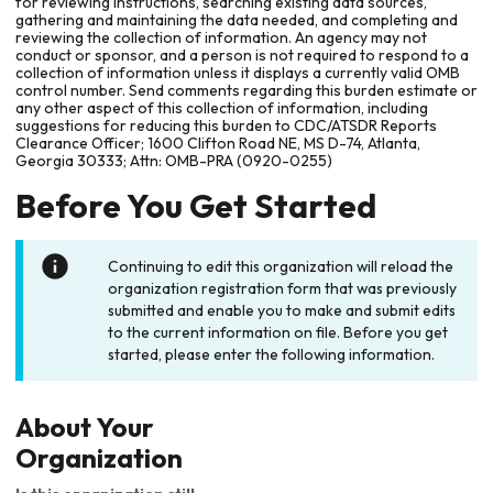
for reviewing instructions, searching existing data sources,
gathering and maintaining the data needed, and completing and
reviewing the collection of information. An agency may not
conduct or sponsor, and a person is not required to respond to a
collection of information unless it displays a currently valid OMB
control number. Send comments regarding this burden estimate or
any other aspect of this collection of information, including
suggestions for reducing this burden to CDC/ATSDR Reports
Clearance Officer; 1600 Clifton Road NE, MS D-74, Atlanta,
Georgia 30333; Attn: OMB-PRA (0920-0255)
Before You Get Started
Continuing to edit this organization will reload the
organization registration form that was previously
submitted and enable you to make and submit edits
to the current information on file. Before you get
started, please enter the following information.
About Your
Organization