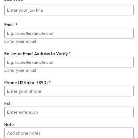
Email
*
Enter your email
Re-enter Email Address to Verify
*
Enter your email
Phone (123 456-7890)
*
Ext.
Note