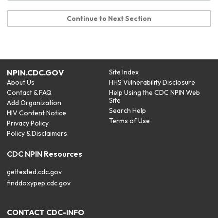
Continue to Next Section
NPIN.CDC.GOV
Site Index
About Us
HHS Vulnerability Disclosure
Contact & FAQ
Help Using the CDC NPIN Web
Site
Add Organization
Search Help
HIV Content Notice
Terms of Use
Privacy Policy
Policy & Disclaimers
CDC NPIN Resources
gettested.cdc.gov
finddoxypep.cdc.gov
CONTACT CDC-INFO