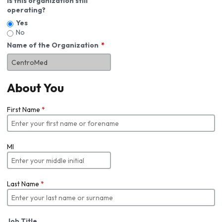
Is this organization still
operating?
Yes
No
Name of the Organization
About You
First Name
*
MI
Last Name
*
Job Title