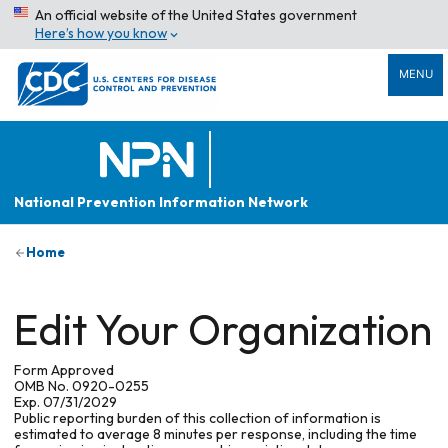
An official website of the United States government
Here’s how you know
MENU
National Prevention Information Network
Home
Edit Your Organization
Form Approved
OMB No. 0920-0255
Exp. 07/31/2029
Public reporting burden of this collection of information is
estimated to average 8 minutes per response, including the time