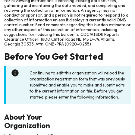
for reviewing instructions, searching existing data sources,
gathering and maintaining the data needed, and completing and
reviewing the collection of information. An agency may not
conduct or sponsor, and a person is not required to respond to a
collection of information unless it displays a currently valid OMB
control number. Send comments regarding this burden estimate or
any other aspect of this collection of information, including
suggestions for reducing this burden to CDC/ATSDR Reports
Clearance Officer; 1600 Clifton Road NE, MS D-74, Atlanta,
Georgia 30333; Attn: OMB-PRA (0920-0255)
Before You Get Started
Continuing to edit this organization will reload the
organization registration form that was previously
submitted and enable you to make and submit edits
to the current information on file. Before you get
started, please enter the following information.
About Your
Organization