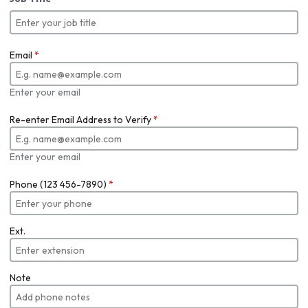
Email
*
Enter your email
Re-enter Email Address to Verify
*
Enter your email
Phone (123 456-7890)
*
Ext.
Note