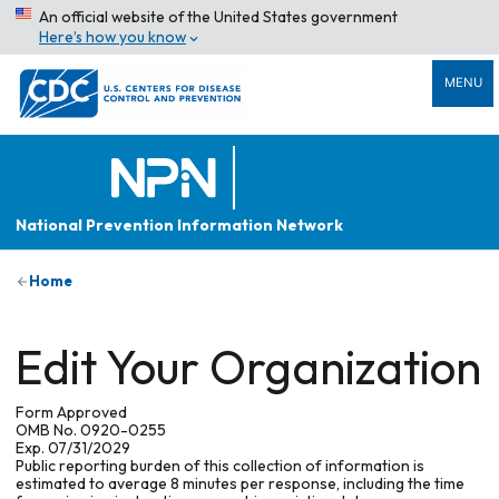
An official website of the United States government
Here’s how you know
MENU
National Prevention Information Network
Home
Edit Your Organization
Form Approved
OMB No. 0920-0255
Exp. 07/31/2029
Public reporting burden of this collection of information is
estimated to average 8 minutes per response, including the time