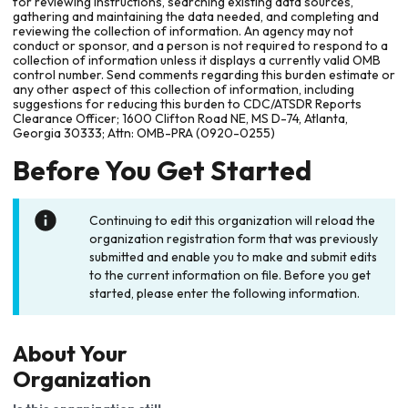
for reviewing instructions, searching existing data sources,
gathering and maintaining the data needed, and completing and
reviewing the collection of information. An agency may not
conduct or sponsor, and a person is not required to respond to a
collection of information unless it displays a currently valid OMB
control number. Send comments regarding this burden estimate or
any other aspect of this collection of information, including
suggestions for reducing this burden to CDC/ATSDR Reports
Clearance Officer; 1600 Clifton Road NE, MS D-74, Atlanta,
Georgia 30333; Attn: OMB-PRA (0920-0255)
Before You Get Started
Continuing to edit this organization will reload the
organization registration form that was previously
submitted and enable you to make and submit edits
to the current information on file. Before you get
started, please enter the following information.
About Your
Organization