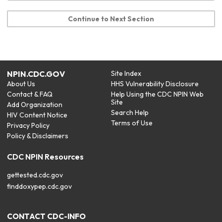
Continue to Next Section
NPIN.CDC.GOV
Site Index
About Us
HHS Vulnerability Disclosure
Contact & FAQ
Help Using the CDC NPIN Web
Site
Add Organization
Search Help
HIV Content Notice
Terms of Use
Privacy Policy
Policy & Disclaimers
CDC NPIN Resources
gettested.cdc.gov
finddoxypep.cdc.gov
CONTACT CDC-INFO