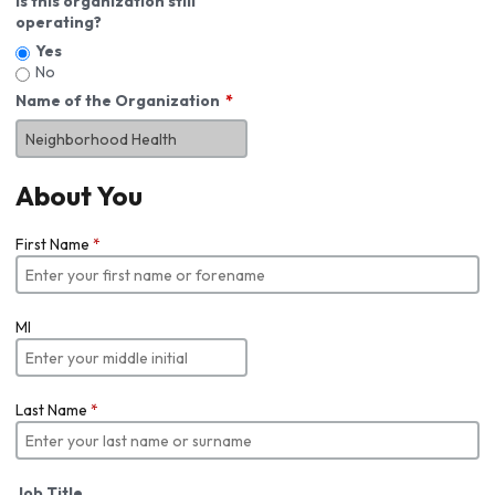
Is this organization still
operating?
Yes
No
Name of the Organization
About You
First Name
*
MI
Last Name
*
Job Title