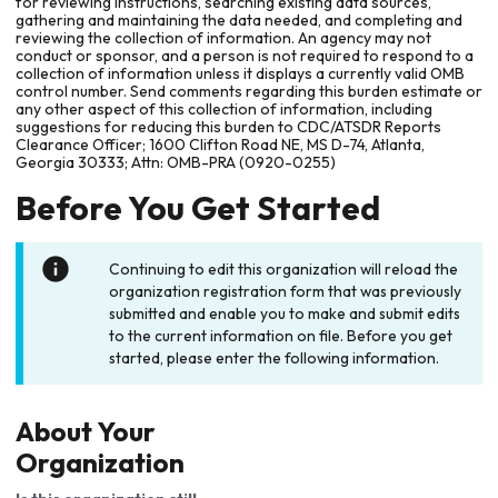
for reviewing instructions, searching existing data sources,
gathering and maintaining the data needed, and completing and
reviewing the collection of information. An agency may not
conduct or sponsor, and a person is not required to respond to a
collection of information unless it displays a currently valid OMB
control number. Send comments regarding this burden estimate or
any other aspect of this collection of information, including
suggestions for reducing this burden to CDC/ATSDR Reports
Clearance Officer; 1600 Clifton Road NE, MS D-74, Atlanta,
Georgia 30333; Attn: OMB-PRA (0920-0255)
Before You Get Started
Continuing to edit this organization will reload the
organization registration form that was previously
submitted and enable you to make and submit edits
to the current information on file. Before you get
started, please enter the following information.
About Your
Organization