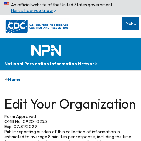
An official website of the United States government
Here’s how you know
MENU
National Prevention Information Network
Home
Edit Your Organization
Form Approved
OMB No. 0920-0255
Exp. 07/31/2029
Public reporting burden of this collection of information is
estimated to average 8 minutes per response, including the time