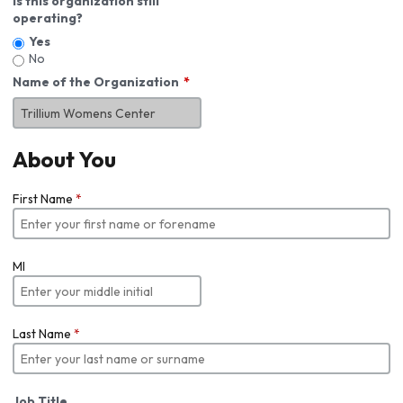
Is this organization still
operating?
Yes
No
Name of the Organization
About You
First Name
*
MI
Last Name
*
Job Title