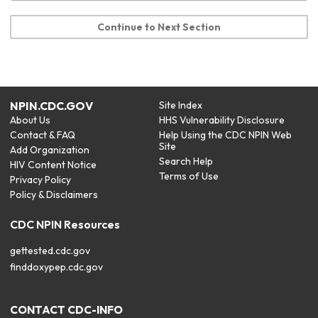
Continue to Next Section
NPIN.CDC.GOV
Site Index
About Us
HHS Vulnerability Disclosure
Contact & FAQ
Help Using the CDC NPIN Web
Site
Add Organization
Search Help
HIV Content Notice
Terms of Use
Privacy Policy
Policy & Disclaimers
CDC NPIN Resources
gettested.cdc.gov
finddoxypep.cdc.gov
CONTACT CDC-INFO