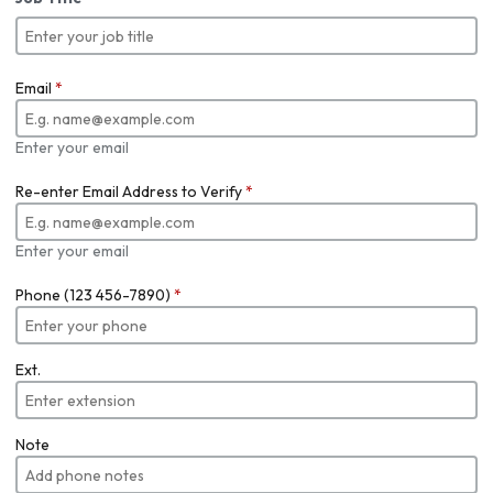
Email
*
Enter your email
Re-enter Email Address to Verify
*
Enter your email
Phone (123 456-7890)
*
Ext.
Note