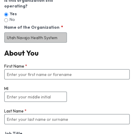
Is this organization still
operating?
Yes
No
Name of the Organization
About You
First Name
*
MI
Last Name
*
Job Title