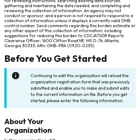
for reviewing instructions, searching existing data sources,
gathering and maintaining the data needed, and completing and
reviewing the collection of information. An agency may not
conduct or sponsor, and a person is not required to respond to a
collection of information unless it displays a currently valid OMB
control number. Send comments regarding this burden estimate or
any other aspect of this collection of information, including
suggestions for reducing this burden to CDC/ATSDR Reports
Clearance Officer; 1600 Clifton Road NE, MS D-74, Atlanta,
Georgia 30333; Attn: OMB-PRA (0920-0255)
Before You Get Started
Continuing to edit this organization will reload the
organization registration form that was previously
submitted and enable you to make and submit edits
to the current information on file. Before you get
started, please enter the following information.
About Your
Organization