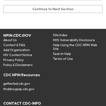
Continue to Next Section
NPIN.CDC.GOV
Site Index
About Us
HHS Vulnerability Disclosure
Contact & FAQ
Help Using the CDC NPIN Web
Site
Add Organization
Search Help
HIV Content Notice
Terms of Use
Privacy Policy
Policy & Disclaimers
CDC NPIN Resources
gettested.cdc.gov
finddoxypep.cdc.gov
CONTACT CDC-INFO