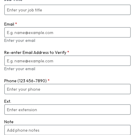
Email
*
Enter your email
Re-enter Email Address to Verify
*
Enter your email
Phone (123 456-7890)
*
Ext.
Note