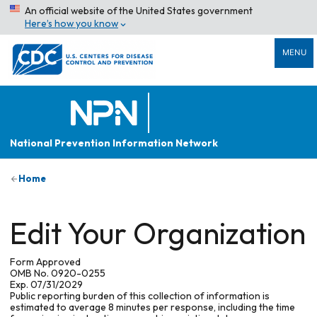
An official website of the United States government
Here’s how you know
MENU
National Prevention Information Network
Home
Edit Your Organization
Form Approved
OMB No. 0920-0255
Exp. 07/31/2029
Public reporting burden of this collection of information is
estimated to average 8 minutes per response, including the time