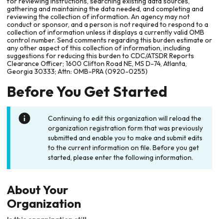
for reviewing instructions, searching existing data sources,
gathering and maintaining the data needed, and completing and
reviewing the collection of information. An agency may not
conduct or sponsor, and a person is not required to respond to a
collection of information unless it displays a currently valid OMB
control number. Send comments regarding this burden estimate or
any other aspect of this collection of information, including
suggestions for reducing this burden to CDC/ATSDR Reports
Clearance Officer; 1600 Clifton Road NE, MS D-74, Atlanta,
Georgia 30333; Attn: OMB-PRA (0920-0255)
Before You Get Started
Continuing to edit this organization will reload the
organization registration form that was previously
submitted and enable you to make and submit edits
to the current information on file. Before you get
started, please enter the following information.
About Your
Organization