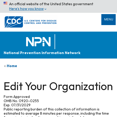
An official website of the United States government
Here’s how you know
MENU
National Prevention Information Network
Home
Edit Your Organization
Form Approved
OMB No. 0920-0255
Exp. 07/31/2029
Public reporting burden of this collection of information is
estimated to average 8 minutes per response, including the time