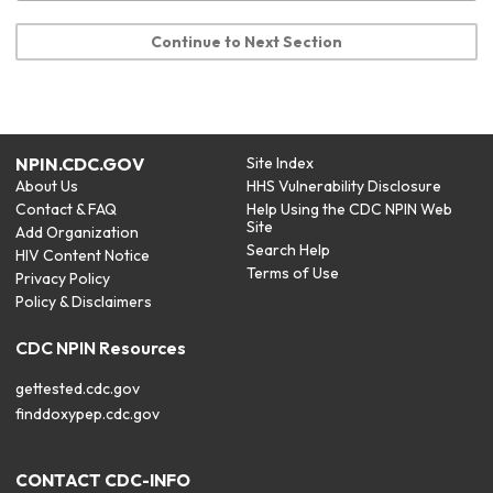
Continue to Next Section
NPIN.CDC.GOV
Site Index
About Us
HHS Vulnerability Disclosure
Contact & FAQ
Help Using the CDC NPIN Web
Site
Add Organization
Search Help
HIV Content Notice
Terms of Use
Privacy Policy
Policy & Disclaimers
CDC NPIN Resources
gettested.cdc.gov
finddoxypep.cdc.gov
CONTACT CDC-INFO