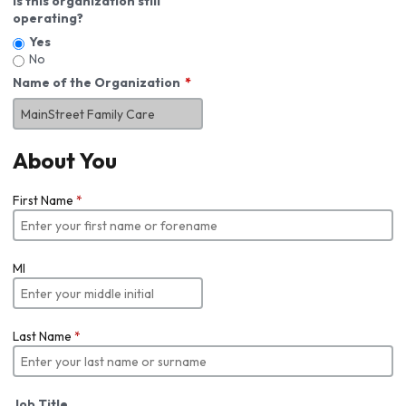
Is this organization still
operating?
Yes
No
Name of the Organization
About You
First Name
*
MI
Last Name
*
Job Title