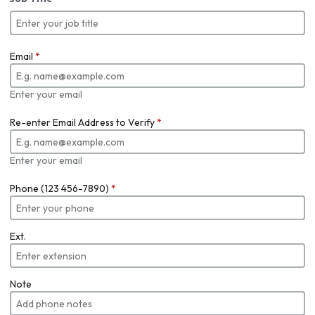
Email
*
Enter your email
Re-enter Email Address to Verify
*
Enter your email
Phone (123 456-7890)
*
Ext.
Note