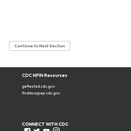
Continue to Next Section
CDC NPIN Resources
gettested.cdc.gov
finddoxypep.cdc.gov
CONNECT WITH CDC
Facebook
Twitter
Youtube
Instagram