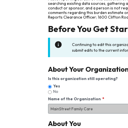
searching existing data sources, gathering 
conduct or sponsor, and a person is not requ
comments regarding this burden estimate or 
Reports Clearance Officer; 1600 Clifton Ro
Before You Get Sta
Continuing to edit this organiz
submit edits to the current info
About Your Organizatio
Is this organization still operating?
Yes
No
Name of the Organization
About You