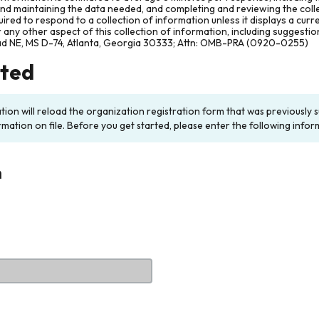
and maintaining the data needed, and completing and reviewing the col
ired to respond to a collection of information unless it displays a cur
any other aspect of this collection of information, including suggesti
ad NE, MS D-74, Atlanta, Georgia 30333; Attn: OMB-PRA (0920-0255)
rted
ation will reload the organization registration form that was previousl
rmation on file. Before you get started, please enter the following infor
n