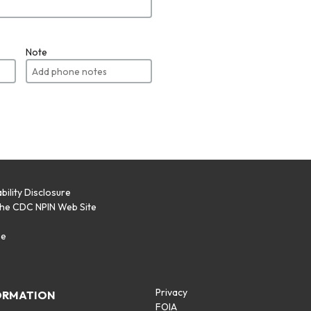
Note
bility Disclosure
the CDC NPIN Web Site
p
se
Privacy
ORMATION
FOIA