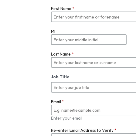
First Name
*
MI
Last Name
*
Job Title
Email
*
Enter your email
Re-enter Email Address to Verify
*