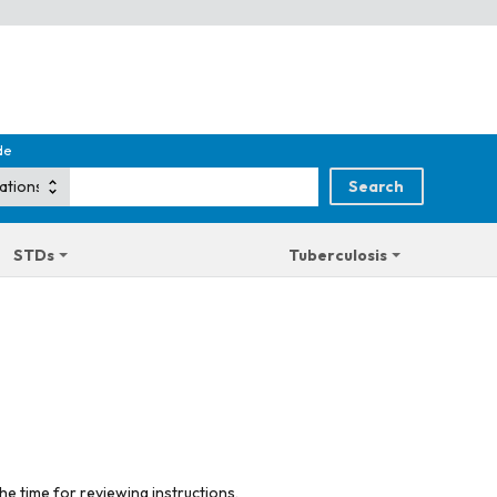
de
STDs
Tuberculosis
he time for reviewing instructions,