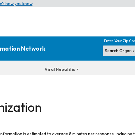
e’s how you know
Enter Your Zip Co
ormation Network
Viral Hepatitis
nization
 information is estimated to average 8 minutes per response, including t