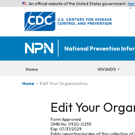
An official website of the United States government
Her
National Prevention Inf
Home
HIV/AIDS
Edit Your Organization
Home
Edit Your Orga
Form Approved
OMB No. 0920-0255
Exp. 07/31/2029
Public reporting burden of this collection of