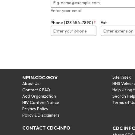
Enter your email
Phone (123 456-7890)
*
Ext.
NPIN.CDC.GOV
Site Index
About Us
HHS Vulnera
Contact & FAQ
Help Using 
Add Organization
Search Hel
HIV Content Notice
Terms of U
Privacy Policy
Policy & Disclaimers
CONTACT CDC-INFO
CDC INF
About CDC