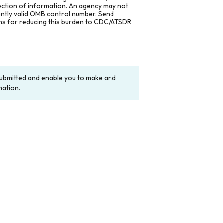
lection of information. An agency may not
rently valid OMB control number. Send
ons for reducing this burden to CDC/ATSDR
y submitted and enable you to make and
mation.