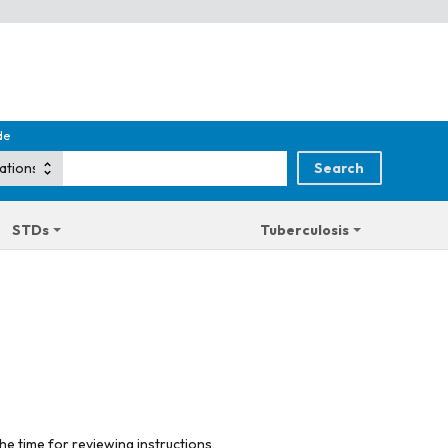
de
STDs
Tuberculosis
he time for reviewing instructions,