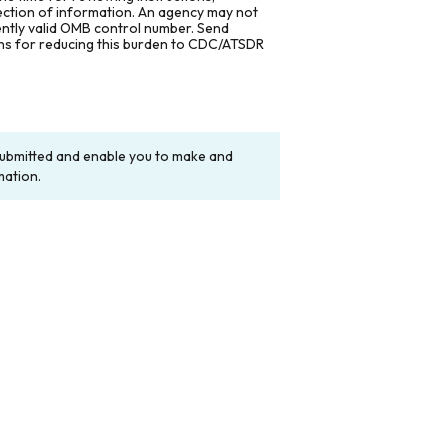
lection of information. An agency may not
rently valid OMB control number. Send
ons for reducing this burden to CDC/ATSDR
y submitted and enable you to make and
mation.