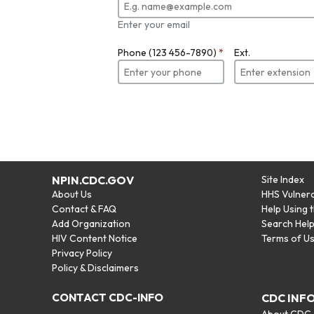
Enter your email
Phone (123 456-7890)
*
Ext.
NPIN.CDC.GOV
Site Index
About Us
HHS Vulnera
Contact & FAQ
Help Using 
Add Organization
Search Hel
HIV Content Notice
Terms of U
Privacy Policy
Policy & Disclaimers
CONTACT CDC-INFO
CDC INF
About CDC