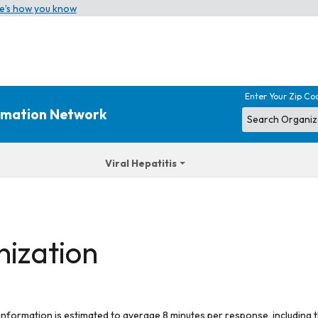
e’s how you know
Enter Your Zip Co
ormation Network
Viral Hepatitis
nization
 information is estimated to average 8 minutes per response, including t