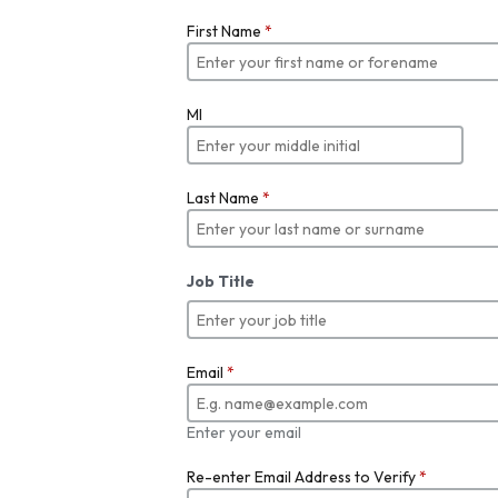
First Name
*
MI
Last Name
*
Job Title
Email
*
Enter your email
Re-enter Email Address to Verify
*