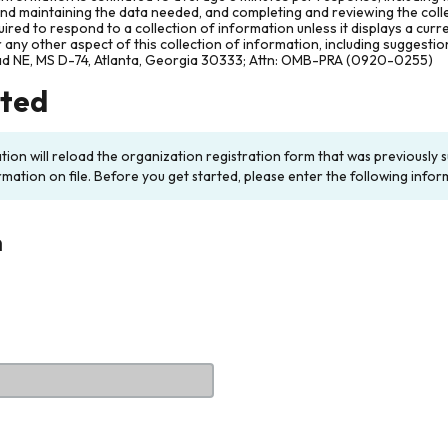
and maintaining the data needed, and completing and reviewing the col
ired to respond to a collection of information unless it displays a cur
any other aspect of this collection of information, including suggesti
ad NE, MS D-74, Atlanta, Georgia 30333; Attn: OMB-PRA (0920-0255)
rted
ation will reload the organization registration form that was previousl
rmation on file. Before you get started, please enter the following infor
n