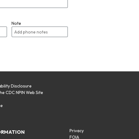
Note
bility Disclosure
the CDC NPIN Web Site
p
se
Privacy
ORMATION
FOIA