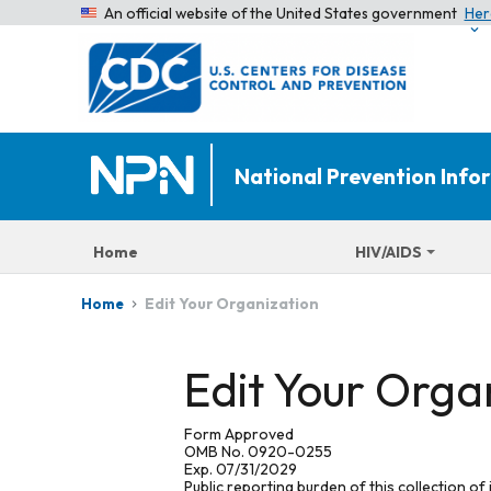
An official website of the United States government
Her
National Prevention Inf
Home
HIV/AIDS
Edit Your Organization
Home
Edit Your Orga
Form Approved
OMB No. 0920-0255
Exp. 07/31/2029
Public reporting burden of this collection of