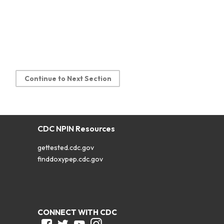
Continue to Next Section
CDC NPIN Resources
gettested.cdc.gov
finddoxypep.cdc.gov
CONNECT WITH CDC
Facebook
Twitter
Youtube
Instagram