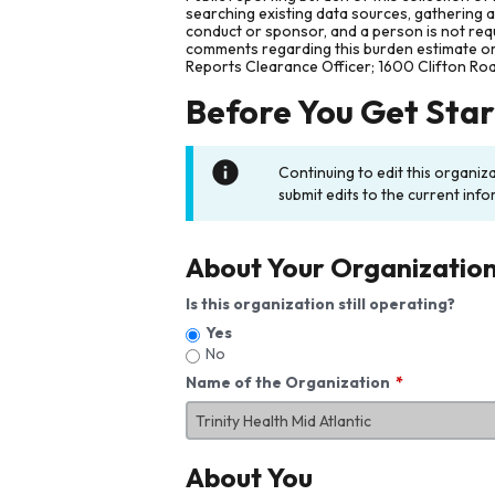
searching existing data sources, gathering 
conduct or sponsor, and a person is not requ
comments regarding this burden estimate or 
Reports Clearance Officer; 1600 Clifton Ro
Before You Get Sta
Continuing to edit this organiz
submit edits to the current info
About Your Organizatio
Is this organization still operating?
Yes
No
Name of the Organization
About You