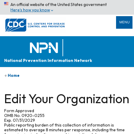
An official website of the United States government
Here’s how you know
MENU
National Prevention Information Network
Home
Edit Your Organization
Form Approved
OMB No. 0920-0255
Exp. 07/31/2029
Public reporting burden of this collection of information is
estimated to average 8 minutes per response, including the time