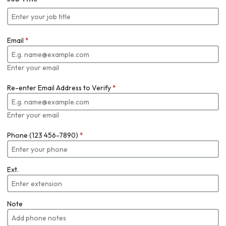
Email
*
Enter your email
Re-enter Email Address to Verify
*
Enter your email
Phone (123 456-7890)
*
Ext.
Note