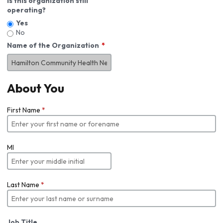
Is this organization still
operating?
Yes
No
Name of the Organization
About You
First Name
*
MI
Last Name
*
Job Title