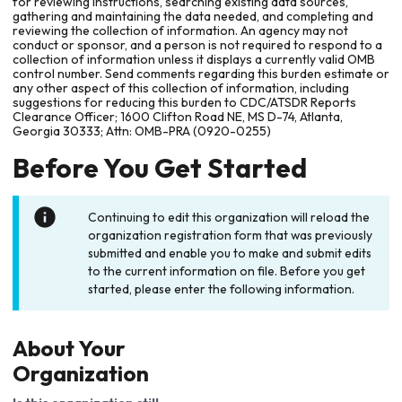
for reviewing instructions, searching existing data sources,
gathering and maintaining the data needed, and completing and
reviewing the collection of information. An agency may not
conduct or sponsor, and a person is not required to respond to a
collection of information unless it displays a currently valid OMB
control number. Send comments regarding this burden estimate or
any other aspect of this collection of information, including
suggestions for reducing this burden to CDC/ATSDR Reports
Clearance Officer; 1600 Clifton Road NE, MS D-74, Atlanta,
Georgia 30333; Attn: OMB-PRA (0920-0255)
Before You Get Started
Continuing to edit this organization will reload the
organization registration form that was previously
submitted and enable you to make and submit edits
to the current information on file. Before you get
started, please enter the following information.
About Your
Organization