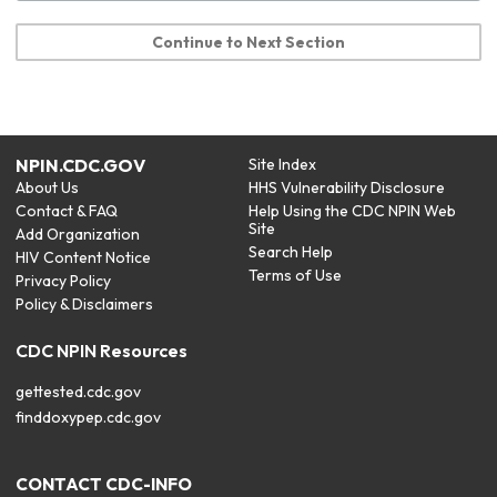
Continue to Next Section
NPIN.CDC.GOV
Site Index
About Us
HHS Vulnerability Disclosure
Contact & FAQ
Help Using the CDC NPIN Web
Site
Add Organization
Search Help
HIV Content Notice
Terms of Use
Privacy Policy
Policy & Disclaimers
CDC NPIN Resources
gettested.cdc.gov
finddoxypep.cdc.gov
CONTACT CDC-INFO