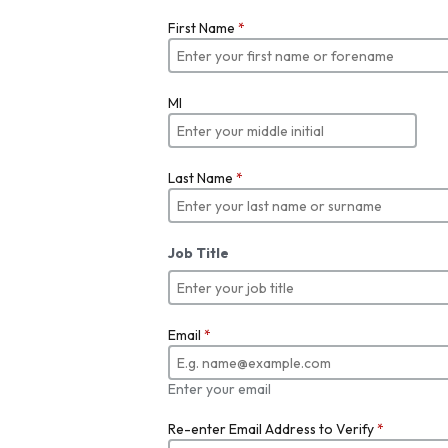
First Name
*
MI
Last Name
*
Job Title
Email
*
Enter your email
Re-enter Email Address to Verify
*