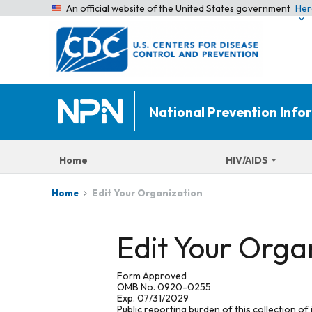
An official website of the United States government
Her
National Prevention Inf
Home
HIV/AIDS
Edit Your Organization
Home
Edit Your Orga
Form Approved
OMB No. 0920-0255
Exp. 07/31/2029
Public reporting burden of this collection of