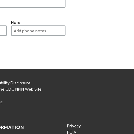
Note
bility Disclosure
the CDC NPIN Web Site
p
se
Privacy
ORMATION
FOIA