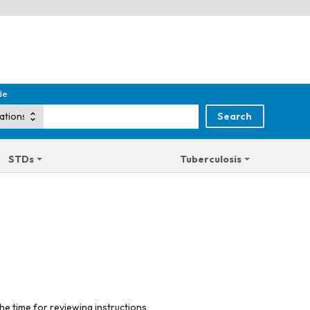
de
STDs
Tuberculosis
he time for reviewing instructions,