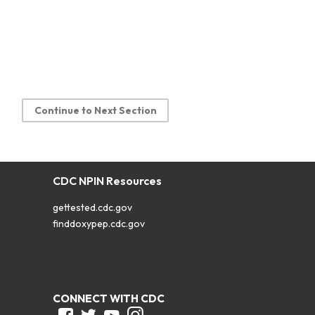
Continue to Next Section
CDC NPIN Resources
gettested.cdc.gov
finddoxypep.cdc.gov
CONNECT WITH CDC
Facebook
Twitter
Youtube
Instagram