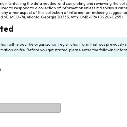
and maintaining the data needed, and completing and reviewing the col
ired to respond to a collection of information unless it displays a cur
any other aspect of this collection of information, including suggesti
ad NE, MS D-74, Atlanta, Georgia 30333; Attn: OMB-PRA (0920-0255)
rted
ation will reload the organization registration form that was previousl
rmation on file. Before you get started, please enter the following infor
n