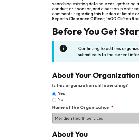
searching existing data sources, gathering 
conduct or sponsor, and a person is not requ
comments regarding this burden estimate or 
Reports Clearance Officer; 1600 Clifton Ro
Before You Get Sta
Continuing to edit this organiz
submit edits to the current info
About Your Organizatio
Is this organization still operating?
Yes
No
Name of the Organization
About You