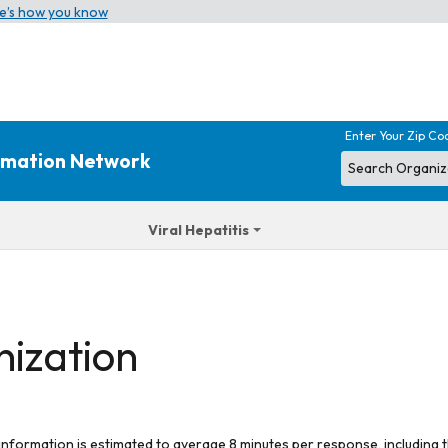
e’s how you know
Enter Your Zip Co
ormation Network
Viral Hepatitis
nization
 information is estimated to average 8 minutes per response, including t