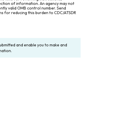
lection of information. An agency may not
rently valid OMB control number. Send
ons for reducing this burden to CDC/ATSDR
y submitted and enable you to make and
mation.