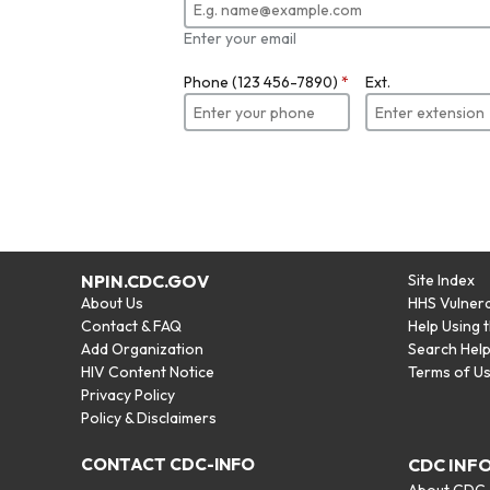
Enter your email
Phone (123 456-7890)
*
Ext.
NPIN.CDC.GOV
Site Index
About Us
HHS Vulnera
Contact & FAQ
Help Using 
Add Organization
Search Hel
HIV Content Notice
Terms of U
Privacy Policy
Policy & Disclaimers
CONTACT CDC-INFO
CDC INF
About CDC