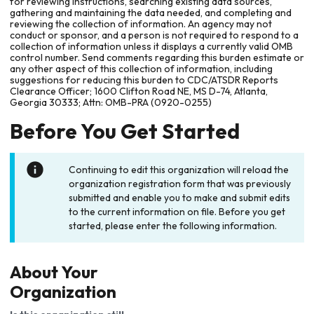
for reviewing instructions, searching existing data sources,
gathering and maintaining the data needed, and completing and
reviewing the collection of information. An agency may not
conduct or sponsor, and a person is not required to respond to a
collection of information unless it displays a currently valid OMB
control number. Send comments regarding this burden estimate or
any other aspect of this collection of information, including
suggestions for reducing this burden to CDC/ATSDR Reports
Clearance Officer; 1600 Clifton Road NE, MS D-74, Atlanta,
Georgia 30333; Attn: OMB-PRA (0920-0255)
Before You Get Started
Continuing to edit this organization will reload the
organization registration form that was previously
submitted and enable you to make and submit edits
to the current information on file. Before you get
started, please enter the following information.
About Your
Organization