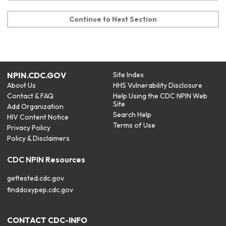
Continue to Next Section
NPIN.CDC.GOV
Site Index
About Us
HHS Vulnerability Disclosure
Contact & FAQ
Help Using the CDC NPIN Web
Site
Add Organization
Search Help
HIV Content Notice
Terms of Use
Privacy Policy
Policy & Disclaimers
CDC NPIN Resources
gettested.cdc.gov
finddoxypep.cdc.gov
CONTACT CDC-INFO