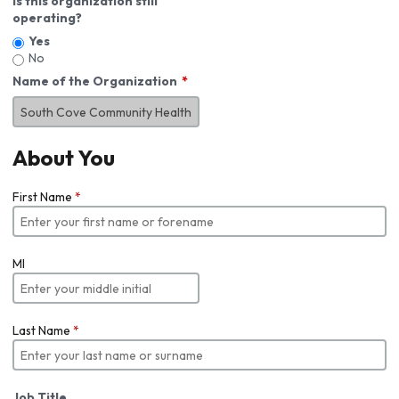
Is this organization still
operating?
Yes
No
Name of the Organization
About You
First Name
*
MI
Last Name
*
Job Title