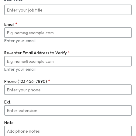
Email
*
Enter your email
Re-enter Email Address to Verify
*
Enter your email
Phone (123 456-7890)
*
Ext.
Note