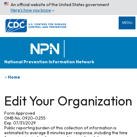
An official website of the United States government
Here’s how you know
MENU
National Prevention Information Network
Home
Edit Your Organization
Form Approved
OMB No. 0920-0255
Exp. 07/31/2029
Public reporting burden of this collection of information is
estimated to average 8 minutes per response, including the time