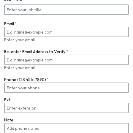
Email
*
Enter your email
Re-enter Email Address to Verify
*
Enter your email
Phone (123 456-7890)
*
Ext.
Note