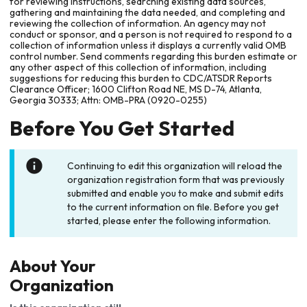
for reviewing instructions, searching existing data sources,
gathering and maintaining the data needed, and completing and
reviewing the collection of information. An agency may not
conduct or sponsor, and a person is not required to respond to a
collection of information unless it displays a currently valid OMB
control number. Send comments regarding this burden estimate or
any other aspect of this collection of information, including
suggestions for reducing this burden to CDC/ATSDR Reports
Clearance Officer; 1600 Clifton Road NE, MS D-74, Atlanta,
Georgia 30333; Attn: OMB-PRA (0920-0255)
Before You Get Started
Continuing to edit this organization will reload the
organization registration form that was previously
submitted and enable you to make and submit edits
to the current information on file. Before you get
started, please enter the following information.
About Your
Organization