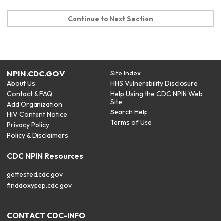
Continue to Next Section
NPIN.CDC.GOV
Site Index
About Us
HHS Vulnerability Disclosure
Contact & FAQ
Help Using the CDC NPIN Web
Site
Add Organization
Search Help
HIV Content Notice
Terms of Use
Privacy Policy
Policy & Disclaimers
CDC NPIN Resources
gettested.cdc.gov
finddoxypep.cdc.gov
CONTACT CDC-INFO