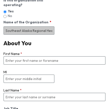
Is this organization still
operating?
Yes
No
Name of the Organization
About You
First Name
*
MI
Last Name
*
Job Title