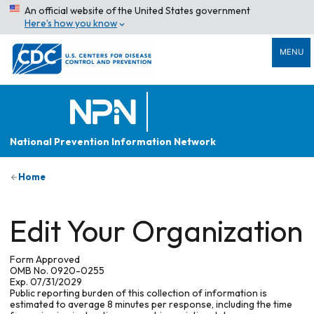
An official website of the United States government
Here’s how you know
MENU
National Prevention Information Network
Home
Edit Your Organization
Form Approved
OMB No. 0920-0255
Exp. 07/31/2029
Public reporting burden of this collection of information is
estimated to average 8 minutes per response, including the time