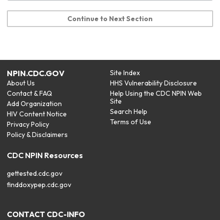
Continue to Next Section
NPIN.CDC.GOV
Site Index
About Us
HHS Vulnerability Disclosure
Contact & FAQ
Help Using the CDC NPIN Web
Site
Add Organization
Search Help
HIV Content Notice
Terms of Use
Privacy Policy
Policy & Disclaimers
CDC NPIN Resources
gettested.cdc.gov
finddoxypep.cdc.gov
CONTACT CDC-INFO