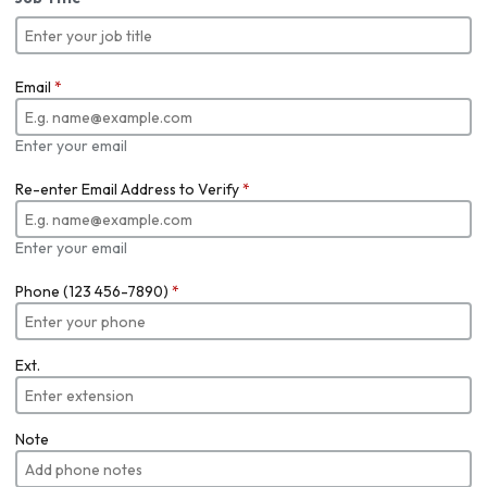
Email
*
Enter your email
Re-enter Email Address to Verify
*
Enter your email
Phone (123 456-7890)
*
Ext.
Note