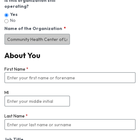
Is this organization still
operating?
Yes
No
Name of the Organization
About You
First Name
*
MI
Last Name
*
Job Title