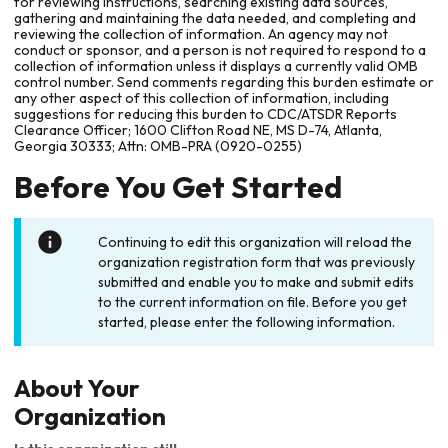
for reviewing instructions, searching existing data sources,
gathering and maintaining the data needed, and completing and
reviewing the collection of information. An agency may not
conduct or sponsor, and a person is not required to respond to a
collection of information unless it displays a currently valid OMB
control number. Send comments regarding this burden estimate or
any other aspect of this collection of information, including
suggestions for reducing this burden to CDC/ATSDR Reports
Clearance Officer; 1600 Clifton Road NE, MS D-74, Atlanta,
Georgia 30333; Attn: OMB-PRA (0920-0255)
Before You Get Started
Continuing to edit this organization will reload the
organization registration form that was previously
submitted and enable you to make and submit edits
to the current information on file. Before you get
started, please enter the following information.
About Your
Organization