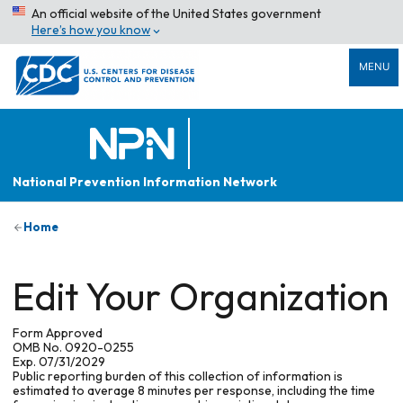
An official website of the United States government
Here’s how you know
MENU
National Prevention Information Network
Home
Edit Your Organization
Form Approved
OMB No. 0920-0255
Exp. 07/31/2029
Public reporting burden of this collection of information is
estimated to average 8 minutes per response, including the time