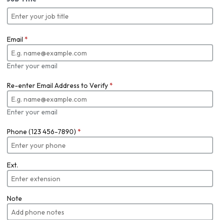
Email
*
Enter your email
Re-enter Email Address to Verify
*
Enter your email
Phone (123 456-7890)
*
Ext.
Note