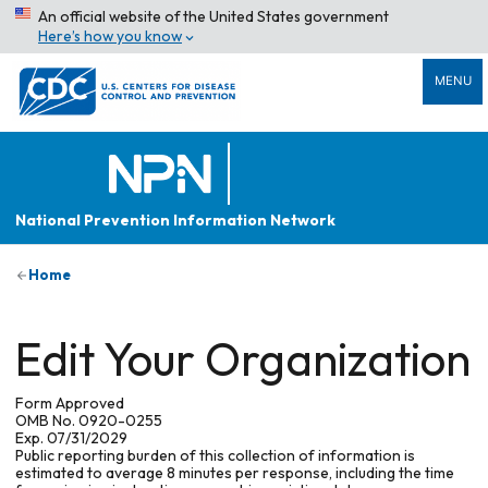
An official website of the United States government
Here’s how you know
MENU
National Prevention Information Network
Home
Edit Your Organization
Form Approved
OMB No. 0920-0255
Exp. 07/31/2029
Public reporting burden of this collection of information is
estimated to average 8 minutes per response, including the time