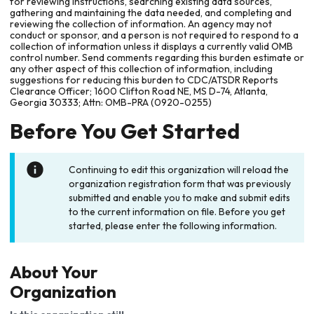
for reviewing instructions, searching existing data sources,
gathering and maintaining the data needed, and completing and
reviewing the collection of information. An agency may not
conduct or sponsor, and a person is not required to respond to a
collection of information unless it displays a currently valid OMB
control number. Send comments regarding this burden estimate or
any other aspect of this collection of information, including
suggestions for reducing this burden to CDC/ATSDR Reports
Clearance Officer; 1600 Clifton Road NE, MS D-74, Atlanta,
Georgia 30333; Attn: OMB-PRA (0920-0255)
Before You Get Started
Continuing to edit this organization will reload the
organization registration form that was previously
submitted and enable you to make and submit edits
to the current information on file. Before you get
started, please enter the following information.
About Your
Organization