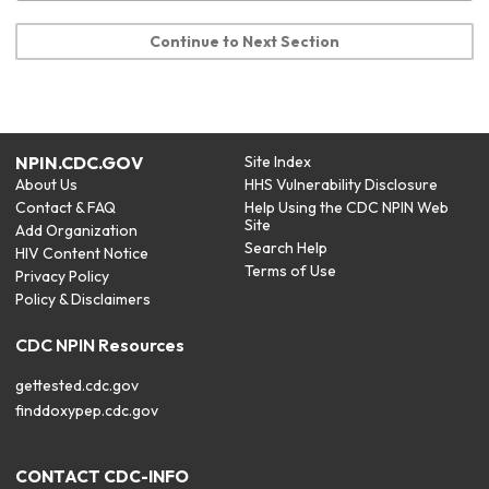
Continue to Next Section
NPIN.CDC.GOV
Site Index
About Us
HHS Vulnerability Disclosure
Contact & FAQ
Help Using the CDC NPIN Web
Site
Add Organization
Search Help
HIV Content Notice
Terms of Use
Privacy Policy
Policy & Disclaimers
CDC NPIN Resources
gettested.cdc.gov
finddoxypep.cdc.gov
CONTACT CDC-INFO