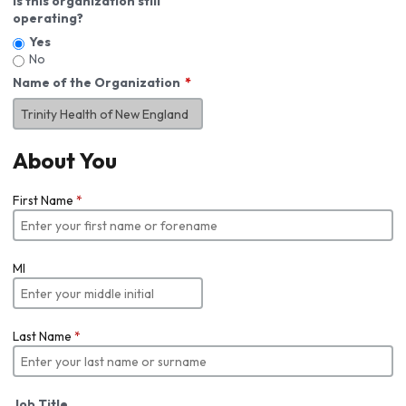
Is this organization still
operating?
Yes
No
Name of the Organization
About You
First Name
*
MI
Last Name
*
Job Title