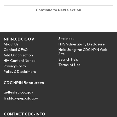
Continue to Next Section
NPIN.CDC.GOV
Site Index
About Us
HHS Vulnerability Disclosure
Contact & FAQ
Help Using the CDC NPIN Web
Site
Add Organization
Search Help
HIV Content Notice
Terms of Use
Privacy Policy
Policy & Disclaimers
CDC NPIN Resources
gettested.cdc.gov
finddoxypep.cdc.gov
CONTACT CDC-INFO