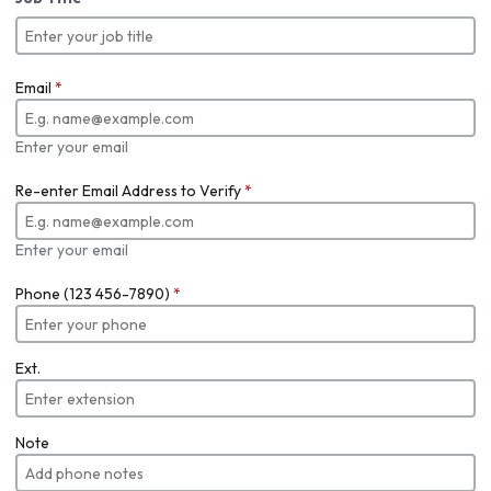
Email
*
Enter your email
Re-enter Email Address to Verify
*
Enter your email
Phone (123 456-7890)
*
Ext.
Note