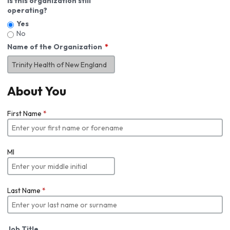
Is this organization still
operating?
Yes
No
Name of the Organization
About You
First Name
*
MI
Last Name
*
Job Title