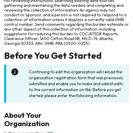
for reviewing instructions, searching existing data sources,
gathering and maintaining the data needed, and completing and
reviewing the collection of information. An agency may not
conduct or sponsor, and a person is not required to respond to a
collection of information unless it displays a currently valid OMB
control number. Send comments regarding this burden estimate or
any other aspect of this collection of information, including
suggestions for reducing this burden to CDC/ATSDR Reports
Clearance Officer; 1600 Clifton Road NE, MS D-74, Atlanta,
Georgia 30333; Attn: OMB-PRA (0920-0255)
Before You Get Started
Continuing to edit this organization will reload the
organization registration form that was previously
submitted and enable you to make and submit edits
to the current information on file. Before you get
started, please enter the following information.
About Your
Organization