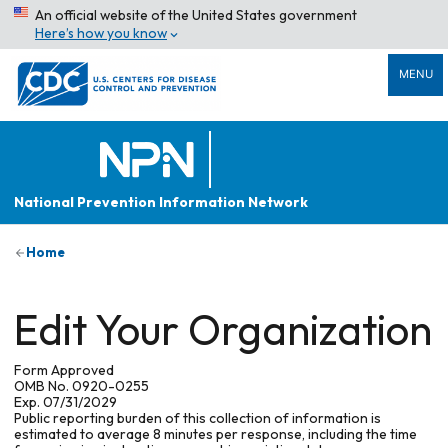
An official website of the United States government
Here’s how you know
MENU
National Prevention Information Network
Home
Edit Your Organization
Form Approved
OMB No. 0920-0255
Exp. 07/31/2029
Public reporting burden of this collection of information is
estimated to average 8 minutes per response, including the time