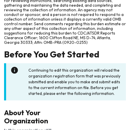
for reviewing instructions, searching existing data sources,
gathering and maintaining the data needed, and completing and
reviewing the collection of information. An agency may not
conduct or sponsor, and a person is not required to respond to a
collection of information unless it displays a currently valid OMB
control number. Send comments regarding this burden estimate or
any other aspect of this collection of information, including
suggestions for reducing this burden to CDC/ATSDR Reports
Clearance Officer; 1600 Clifton Road NE, MS D-74, Atlanta,
Georgia 30333; Attn: OMB-PRA (0920-0255)
Before You Get Started
Continuing to edit this organization will reload the
organization registration form that was previously
submitted and enable you to make and submit edits
to the current information on file. Before you get
started, please enter the following information.
About Your
Organization