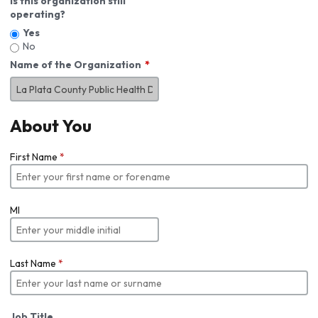
Is this organization still
operating?
Yes
No
Name of the Organization
About You
First Name
*
MI
Last Name
*
Job Title