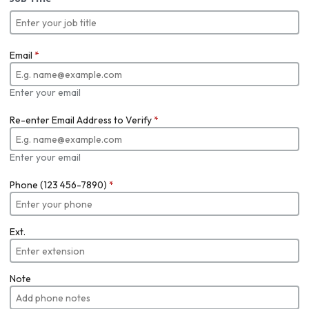
Email
*
Enter your email
Re-enter Email Address to Verify
*
Enter your email
Phone (123 456-7890)
*
Ext.
Note