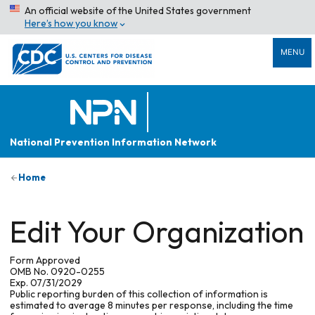
An official website of the United States government
Here’s how you know
MENU
National Prevention Information Network
Home
Edit Your Organization
Form Approved
OMB No. 0920-0255
Exp. 07/31/2029
Public reporting burden of this collection of information is
estimated to average 8 minutes per response, including the time