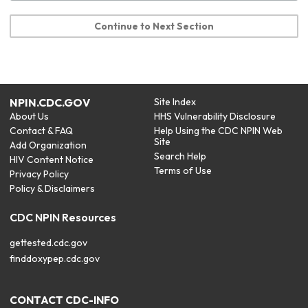
Continue to Next Section
NPIN.CDC.GOV
Site Index
About Us
HHS Vulnerability Disclosure
Contact & FAQ
Help Using the CDC NPIN Web
Site
Add Organization
Search Help
HIV Content Notice
Terms of Use
Privacy Policy
Policy & Disclaimers
CDC NPIN Resources
gettested.cdc.gov
finddoxypep.cdc.gov
CONTACT CDC-INFO