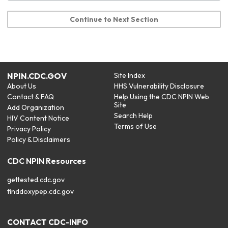
Continue to Next Section
NPIN.CDC.GOV
Site Index
About Us
HHS Vulnerability Disclosure
Contact & FAQ
Help Using the CDC NPIN Web
Site
Add Organization
Search Help
HIV Content Notice
Terms of Use
Privacy Policy
Policy & Disclaimers
CDC NPIN Resources
gettested.cdc.gov
finddoxypep.cdc.gov
CONTACT CDC-INFO