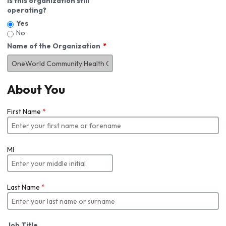
Is this organization still
operating?
Yes
No
Name of the Organization
About You
First Name
*
MI
Last Name
*
Job Title