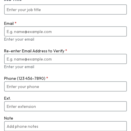
Email
*
Enter your email
Re-enter Email Address to Verify
*
Enter your email
Phone (123 456-7890)
*
Ext.
Note