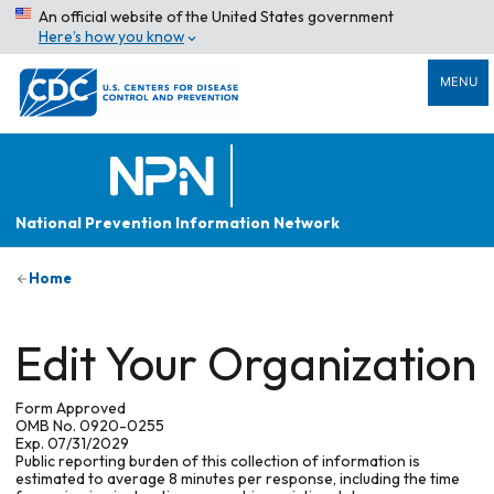
An official website of the United States government
Here’s how you know
MENU
National Prevention Information Network
Home
Edit Your Organization
Form Approved
OMB No. 0920-0255
Exp. 07/31/2029
Public reporting burden of this collection of information is
estimated to average 8 minutes per response, including the time