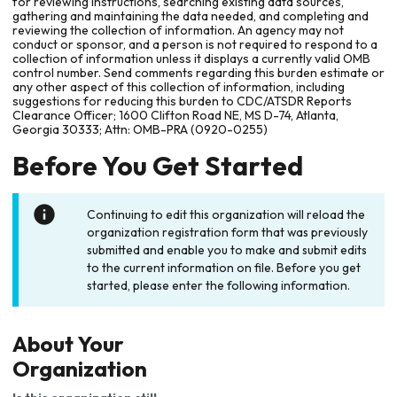
for reviewing instructions, searching existing data sources,
gathering and maintaining the data needed, and completing and
reviewing the collection of information. An agency may not
conduct or sponsor, and a person is not required to respond to a
collection of information unless it displays a currently valid OMB
control number. Send comments regarding this burden estimate or
any other aspect of this collection of information, including
suggestions for reducing this burden to CDC/ATSDR Reports
Clearance Officer; 1600 Clifton Road NE, MS D-74, Atlanta,
Georgia 30333; Attn: OMB-PRA (0920-0255)
Before You Get Started
Continuing to edit this organization will reload the
organization registration form that was previously
submitted and enable you to make and submit edits
to the current information on file. Before you get
started, please enter the following information.
About Your
Organization