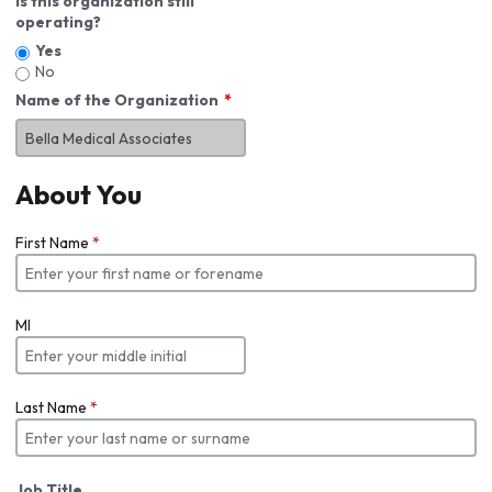
Is this organization still
operating?
Yes
No
Name of the Organization
About You
First Name
*
MI
Last Name
*
Job Title