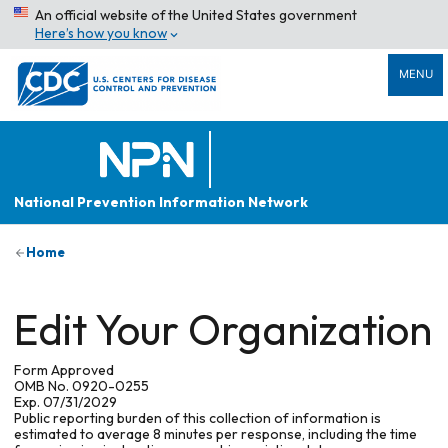
An official website of the United States government
Here’s how you know
MENU
National Prevention Information Network
Home
Edit Your Organization
Form Approved
OMB No. 0920-0255
Exp. 07/31/2029
Public reporting burden of this collection of information is
estimated to average 8 minutes per response, including the time