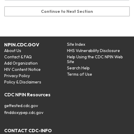
Continue to Next Section
NPIN.CDC.GOV
Site Index
About Us
HHS Vulnerability Disclosure
Contact & FAQ
Help Using the CDC NPIN Web
Site
Add Organization
Search Help
HIV Content Notice
Terms of Use
Privacy Policy
Policy & Disclaimers
CDC NPIN Resources
gettested.cdc.gov
finddoxypep.cdc.gov
CONTACT CDC-INFO