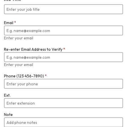
Email
*
Enter your email
Re-enter Email Address to Verify
*
Enter your email
Phone (123 456-7890)
*
Ext.
Note