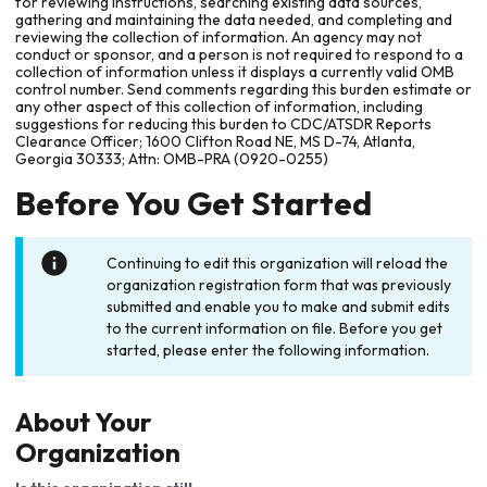
for reviewing instructions, searching existing data sources,
gathering and maintaining the data needed, and completing and
reviewing the collection of information. An agency may not
conduct or sponsor, and a person is not required to respond to a
collection of information unless it displays a currently valid OMB
control number. Send comments regarding this burden estimate or
any other aspect of this collection of information, including
suggestions for reducing this burden to CDC/ATSDR Reports
Clearance Officer; 1600 Clifton Road NE, MS D-74, Atlanta,
Georgia 30333; Attn: OMB-PRA (0920-0255)
Before You Get Started
Continuing to edit this organization will reload the
organization registration form that was previously
submitted and enable you to make and submit edits
to the current information on file. Before you get
started, please enter the following information.
About Your
Organization