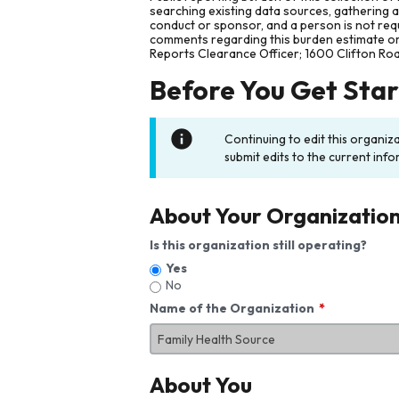
searching existing data sources, gathering 
conduct or sponsor, and a person is not requ
comments regarding this burden estimate or 
Reports Clearance Officer; 1600 Clifton Ro
Before You Get Sta
Continuing to edit this organiz
submit edits to the current info
About Your Organizatio
Is this organization still operating?
Yes
No
Name of the Organization
About You