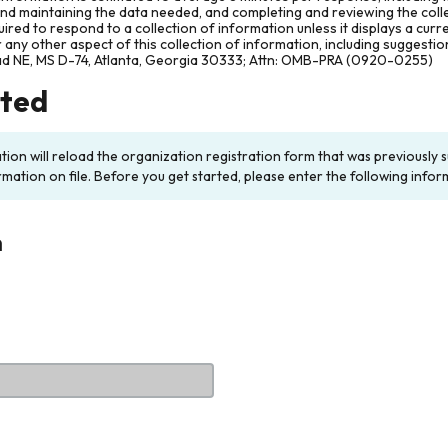
and maintaining the data needed, and completing and reviewing the col
ired to respond to a collection of information unless it displays a cur
any other aspect of this collection of information, including suggesti
ad NE, MS D-74, Atlanta, Georgia 30333; Attn: OMB-PRA (0920-0255)
rted
ation will reload the organization registration form that was previousl
rmation on file. Before you get started, please enter the following infor
n