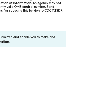
lection of information. An agency may not
rently valid OMB control number. Send
ons for reducing this burden to CDC/ATSDR
y submitted and enable you to make and
mation.