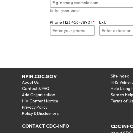
Enter your email
Phone (123 456-7890)
*
Ext.
NPIN.CDC.GOV
Site Index
About Us
HHS Vulnera
Contact & FAQ
Help Using 
Add Organization
Search Hel
HIV Content Notice
Terms of U
Privacy Policy
Policy & Disclaimers
CONTACT CDC-INFO
CDC INF
About CDC