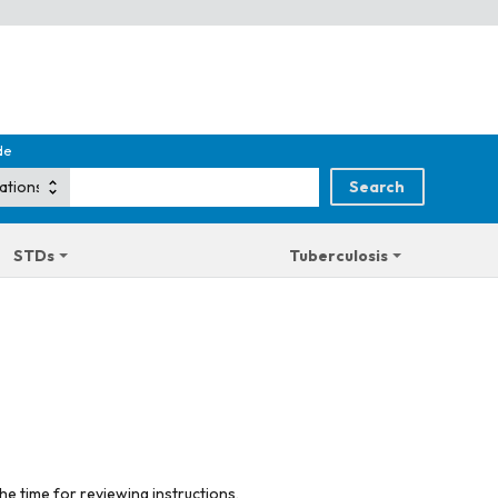
de
STDs
Tuberculosis
he time for reviewing instructions,