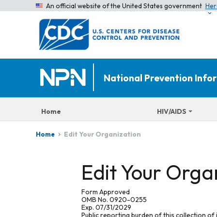
An official website of the United States government
Her
National Prevention Inf
Home
HIV/AIDS
Edit Your Organization
Home
Edit Your Orga
Form Approved
OMB No. 0920-0255
Exp. 07/31/2029
Public reporting burden of this collection of