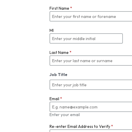
First Name
*
MI
Last Name
*
Job Title
Email
*
Enter your email
Re-enter Email Address to Verify
*