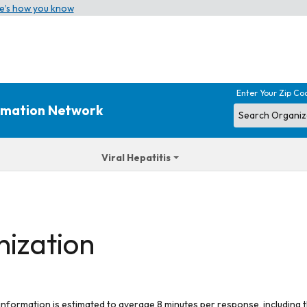
e’s how you know
Enter Your Zip Co
ormation Network
Viral Hepatitis
nization
 information is estimated to average 8 minutes per response, including t