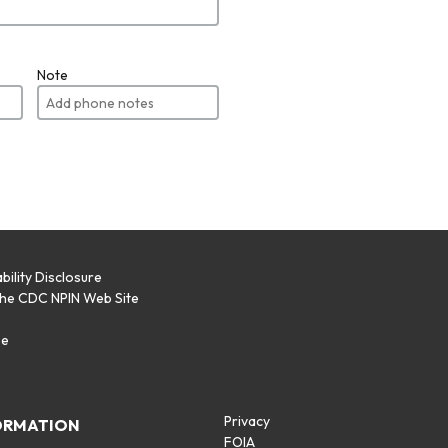
Note
bility Disclosure
the CDC NPIN Web Site
p
se
Privacy
ORMATION
FOIA