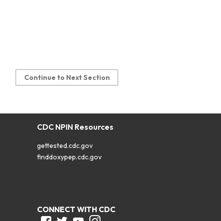
Continue to Next Section
CDC NPIN Resources
gettested.cdc.gov
finddoxypep.cdc.gov
CONNECT WITH CDC
Facebook
Twitter
Youtube
Instagram