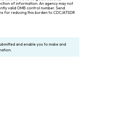
lection of information. An agency may not
rently valid OMB control number. Send
ons for reducing this burden to CDC/ATSDR
y submitted and enable you to make and
mation.