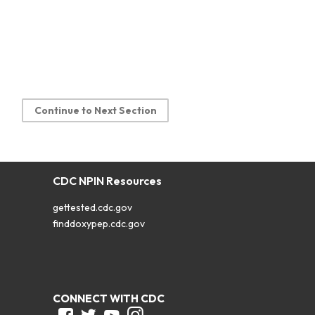
Continue to Next Section
CDC NPIN Resources
gettested.cdc.gov
finddoxypep.cdc.gov
CONNECT WITH CDC
Facebook
Twitter
Youtube
Instagram