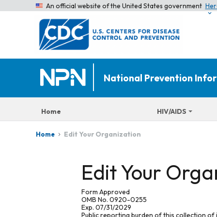
An official website of the United States government
Her
National Prevention Inf
Home
HIV/AIDS
Edit Your Organization
Home
Edit Your Orga
Form Approved
OMB No. 0920-0255
Exp. 07/31/2029
Public reporting burden of this collection of