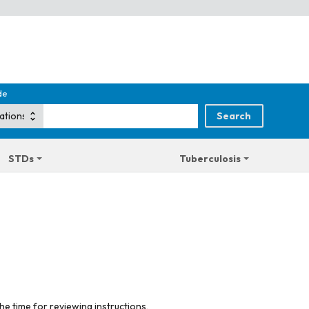
de
STDs
Tuberculosis
he time for reviewing instructions,