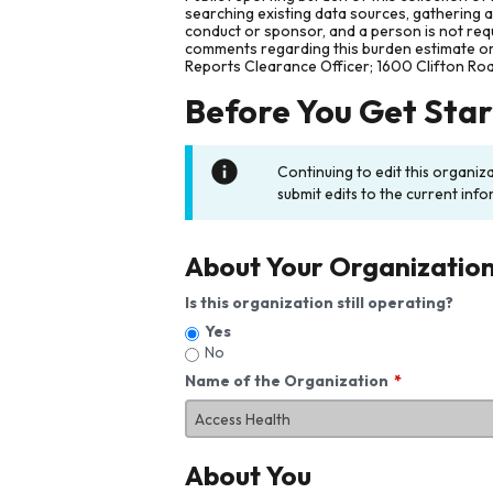
searching existing data sources, gathering 
conduct or sponsor, and a person is not requ
comments regarding this burden estimate or 
Reports Clearance Officer; 1600 Clifton Ro
Before You Get Sta
Continuing to edit this organiz
submit edits to the current info
About Your Organizatio
Is this organization still operating?
Yes
No
Name of the Organization
About You