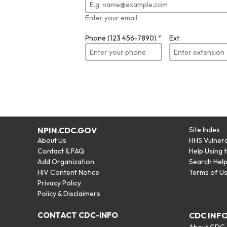
Enter your email
Phone (123 456-7890)
*
Ext.
NPIN.CDC.GOV
Site Index
About Us
HHS Vulnera
Contact & FAQ
Help Using 
Add Organization
Search Hel
HIV Content Notice
Terms of U
Privacy Policy
Policy & Disclaimers
CONTACT CDC-INFO
CDC INF
About CDC