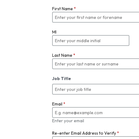
First Name
*
MI
Last Name
*
Job Title
Email
*
Enter your email
Re-enter Email Address to Verify
*