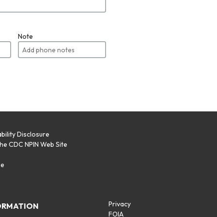
Note
bility Disclosure
the CDC NPIN Web Site
p
se
Privacy
ORMATION
FOIA