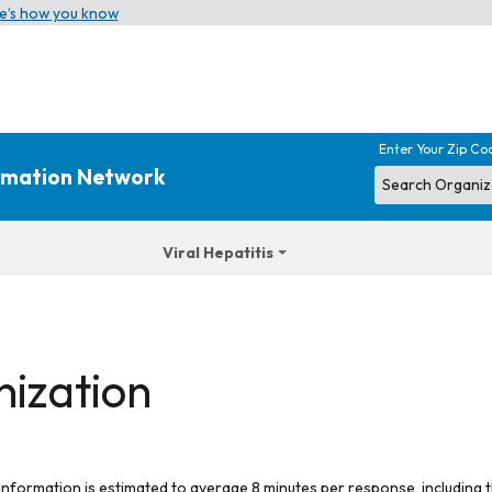
e’s how you know
Enter Your Zip Co
ormation Network
Viral Hepatitis
nization
 information is estimated to average 8 minutes per response, including t