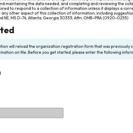
and maintaining the data needed, and completing and reviewing the col
ired to respond to a collection of information unless it displays a cur
any other aspect of this collection of information, including suggesti
ad NE, MS D-74, Atlanta, Georgia 30333; Attn: OMB-PRA (0920-0255)
rted
ation will reload the organization registration form that was previousl
rmation on file. Before you get started, please enter the following infor
n