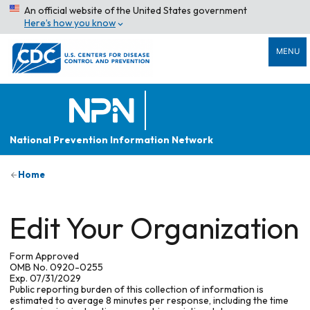
An official website of the United States government
Here’s how you know
MENU
National Prevention Information Network
Home
Edit Your Organization
Form Approved
OMB No. 0920-0255
Exp. 07/31/2029
Public reporting burden of this collection of information is
estimated to average 8 minutes per response, including the time