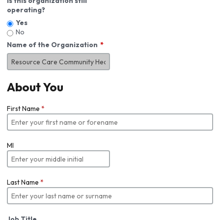
Is this organization still
operating?
Yes
No
Name of the Organization
About You
First Name
*
MI
Last Name
*
Job Title