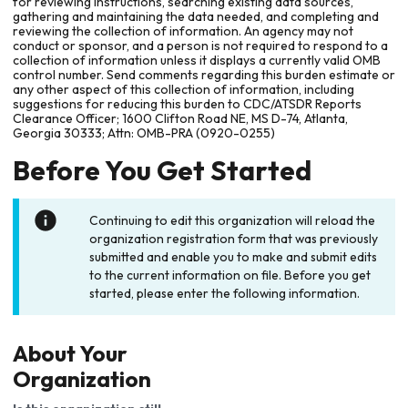
for reviewing instructions, searching existing data sources,
gathering and maintaining the data needed, and completing and
reviewing the collection of information. An agency may not
conduct or sponsor, and a person is not required to respond to a
collection of information unless it displays a currently valid OMB
control number. Send comments regarding this burden estimate or
any other aspect of this collection of information, including
suggestions for reducing this burden to CDC/ATSDR Reports
Clearance Officer; 1600 Clifton Road NE, MS D-74, Atlanta,
Georgia 30333; Attn: OMB-PRA (0920-0255)
Before You Get Started
Continuing to edit this organization will reload the
organization registration form that was previously
submitted and enable you to make and submit edits
to the current information on file. Before you get
started, please enter the following information.
About Your
Organization