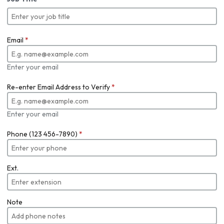
Email
*
Enter your email
Re-enter Email Address to Verify
*
Enter your email
Phone (123 456-7890)
*
Ext.
Note