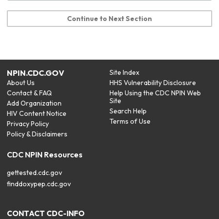
Continue to Next Section
NPIN.CDC.GOV
Site Index
About Us
HHS Vulnerability Disclosure
Contact & FAQ
Help Using the CDC NPIN Web
Site
Add Organization
Search Help
HIV Content Notice
Terms of Use
Privacy Policy
Policy & Disclaimers
CDC NPIN Resources
gettested.cdc.gov
finddoxypep.cdc.gov
CONTACT CDC-INFO