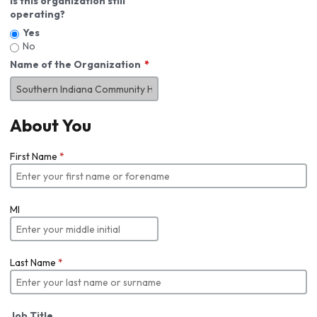
Is this organization still
operating?
Yes
No
Name of the Organization
About You
First Name
*
MI
Last Name
*
Job Title