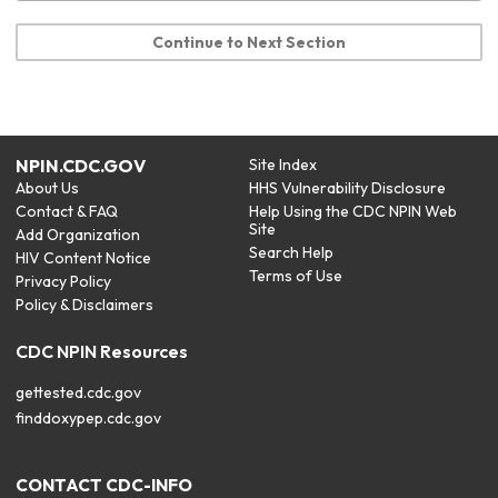
Continue to Next Section
NPIN.CDC.GOV
Site Index
About Us
HHS Vulnerability Disclosure
Contact & FAQ
Help Using the CDC NPIN Web
Site
Add Organization
Search Help
HIV Content Notice
Terms of Use
Privacy Policy
Policy & Disclaimers
CDC NPIN Resources
gettested.cdc.gov
finddoxypep.cdc.gov
CONTACT CDC-INFO