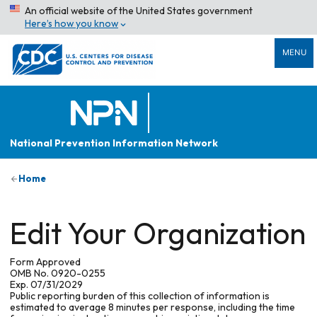
An official website of the United States government
Here’s how you know
MENU
National Prevention Information Network
Home
Edit Your Organization
Form Approved
OMB No. 0920-0255
Exp. 07/31/2029
Public reporting burden of this collection of information is
estimated to average 8 minutes per response, including the time