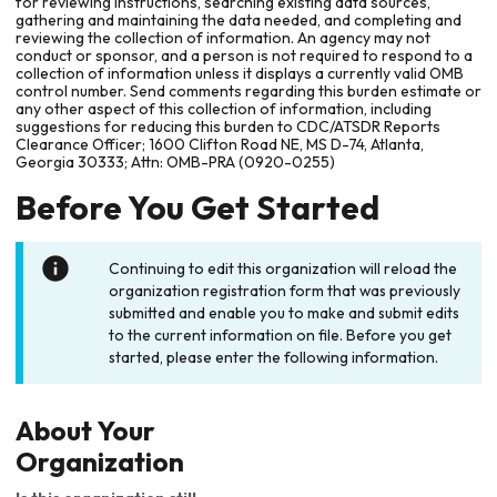
for reviewing instructions, searching existing data sources,
gathering and maintaining the data needed, and completing and
reviewing the collection of information. An agency may not
conduct or sponsor, and a person is not required to respond to a
collection of information unless it displays a currently valid OMB
control number. Send comments regarding this burden estimate or
any other aspect of this collection of information, including
suggestions for reducing this burden to CDC/ATSDR Reports
Clearance Officer; 1600 Clifton Road NE, MS D-74, Atlanta,
Georgia 30333; Attn: OMB-PRA (0920-0255)
Before You Get Started
Continuing to edit this organization will reload the
organization registration form that was previously
submitted and enable you to make and submit edits
to the current information on file. Before you get
started, please enter the following information.
About Your
Organization