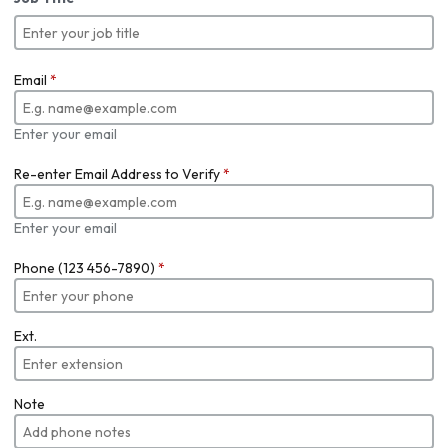
Email
*
Enter your email
Re-enter Email Address to Verify
*
Enter your email
Phone (123 456-7890)
*
Ext.
Note