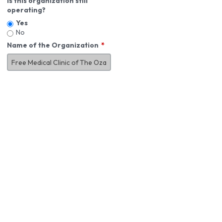
Is this organization still
operating?
Yes
No
Name of the Organization
About You
First Name
*
MI
Last Name
*
Job Title