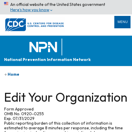
An official website of the United States government
Here’s how you know
MENU
National Prevention Information Network
Home
Edit Your Organization
Form Approved
OMB No. 0920-0255
Exp. 07/31/2029
Public reporting burden of this collection of information is
estimated to average 8 minutes per response, including the time