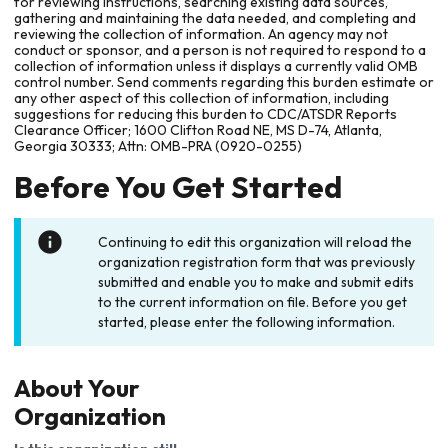
for reviewing instructions, searching existing data sources,
gathering and maintaining the data needed, and completing and
reviewing the collection of information. An agency may not
conduct or sponsor, and a person is not required to respond to a
collection of information unless it displays a currently valid OMB
control number. Send comments regarding this burden estimate or
any other aspect of this collection of information, including
suggestions for reducing this burden to CDC/ATSDR Reports
Clearance Officer; 1600 Clifton Road NE, MS D-74, Atlanta,
Georgia 30333; Attn: OMB-PRA (0920-0255)
Before You Get Started
Continuing to edit this organization will reload the
organization registration form that was previously
submitted and enable you to make and submit edits
to the current information on file. Before you get
started, please enter the following information.
About Your
Organization