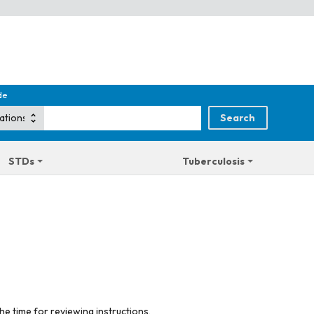
de
STDs
Tuberculosis
he time for reviewing instructions,