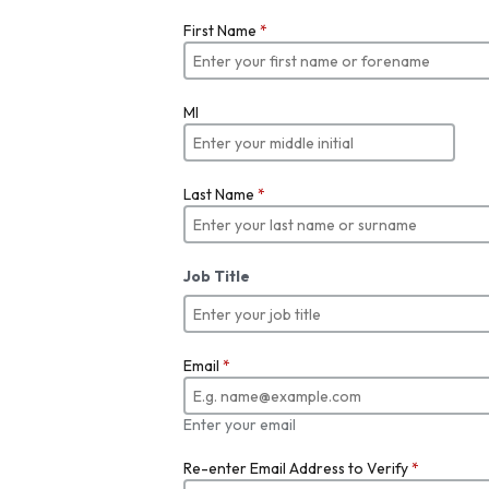
First Name
*
MI
Last Name
*
Job Title
Email
*
Enter your email
Re-enter Email Address to Verify
*