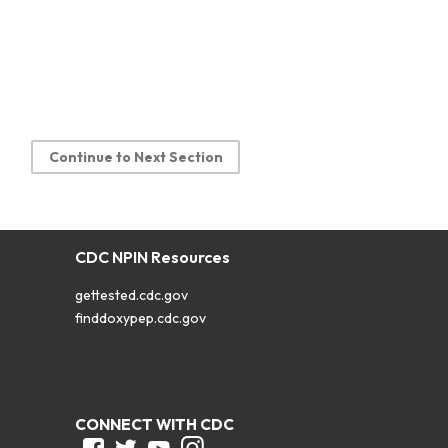
Continue to Next Section
CDC NPIN Resources
gettested.cdc.gov
finddoxypep.cdc.gov
CONNECT WITH CDC
Facebook
Twitter
Youtube
Instagram