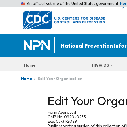
An official website of the United States government
Her
National Prevention Inf
Home
HIV/AIDS
Edit Your Organization
Home
Edit Your Orga
Form Approved
OMB No. 0920-0255
Exp. 07/31/2029
Public reporting burden of this collection of