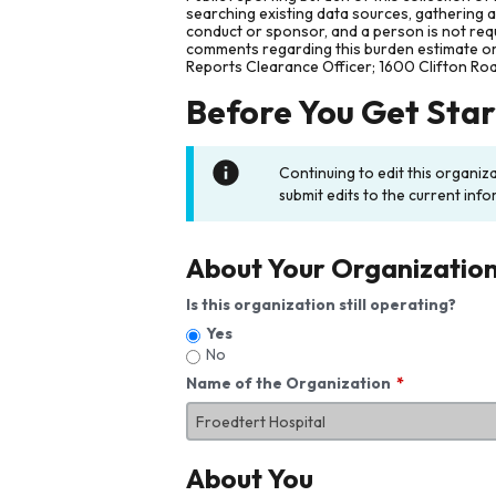
searching existing data sources, gathering 
conduct or sponsor, and a person is not requ
comments regarding this burden estimate or 
Reports Clearance Officer; 1600 Clifton Ro
Before You Get Sta
Continuing to edit this organiz
submit edits to the current info
About Your Organizatio
Is this organization still operating?
Yes
No
Name of the Organization
About You