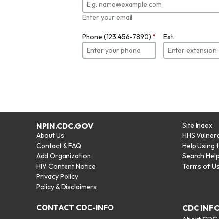
Enter your email
Phone (123 456-7890)
*
Ext.
NPIN.CDC.GOV
Site Index
About Us
HHS Vulnera
Contact & FAQ
Help Using 
Add Organization
Search Hel
HIV Content Notice
Terms of U
Privacy Policy
Policy & Disclaimers
CONTACT CDC-INFO
CDC INF
About CDC