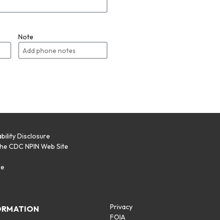
Note
bility Disclosure
the CDC NPIN Web Site
p
se
Privacy
ORMATION
FOIA