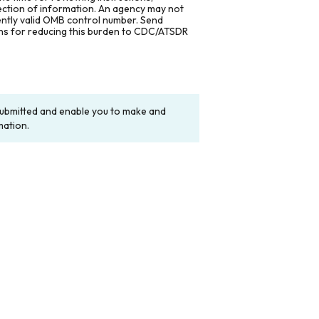
lection of information. An agency may not
rently valid OMB control number. Send
ons for reducing this burden to CDC/ATSDR
y submitted and enable you to make and
mation.