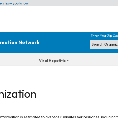
e’s how you know
Enter Your Zip Co
ormation Network
Viral Hepatitis
nization
 information is estimated to average 8 minutes per response, including t