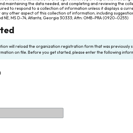
and maintaining the data needed, and completing and reviewing the col
ired to respond to a collection of information unless it displays a cur
any other aspect of this collection of information, including suggesti
ad NE, MS D-74, Atlanta, Georgia 30333; Attn: OMB-PRA (0920-0255)
rted
ation will reload the organization registration form that was previousl
rmation on file. Before you get started, please enter the following infor
n