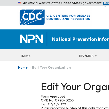
An official website of the United States government
Her
National Prevention Inf
Home
HIV/AIDS
Edit Your Organization
Home
Edit Your Orga
Form Approved
OMB No. 0920-0255
Exp. 07/31/2029
Public reporting burden of this collection of