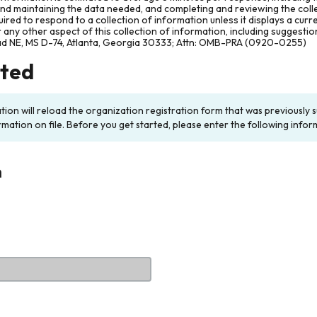
and maintaining the data needed, and completing and reviewing the col
ired to respond to a collection of information unless it displays a cur
any other aspect of this collection of information, including suggesti
ad NE, MS D-74, Atlanta, Georgia 30333; Attn: OMB-PRA (0920-0255)
rted
ation will reload the organization registration form that was previousl
rmation on file. Before you get started, please enter the following infor
n