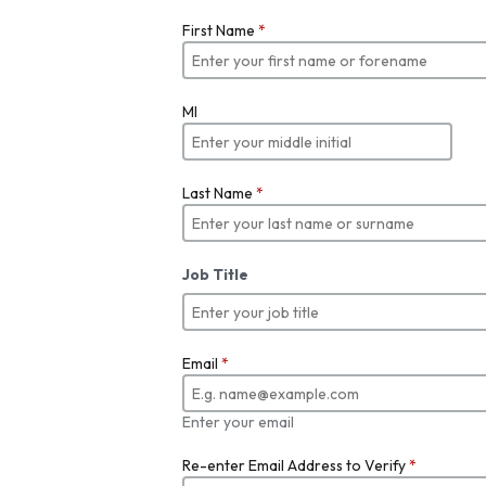
First Name
*
MI
Last Name
*
Job Title
Email
*
Enter your email
Re-enter Email Address to Verify
*