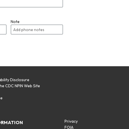
Note
bility Disclosure
the CDC NPIN Web Site
p
se
Privacy
ORMATION
FOIA