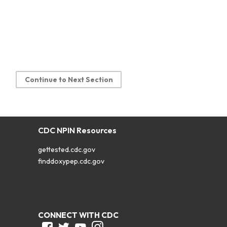
Continue to Next Section
CDC NPIN Resources
gettested.cdc.gov
finddoxypep.cdc.gov
CONNECT WITH CDC
Facebook
Twitter
Youtube
Instagram