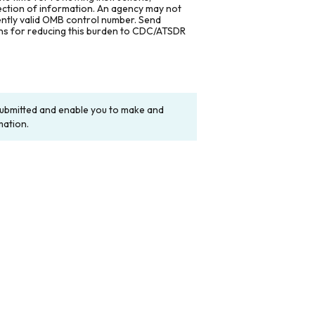
lection of information. An agency may not
rently valid OMB control number. Send
ons for reducing this burden to CDC/ATSDR
y submitted and enable you to make and
mation.