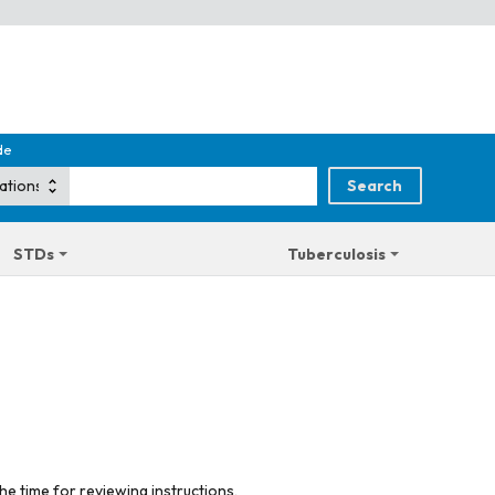
de
STDs
Tuberculosis
he time for reviewing instructions,