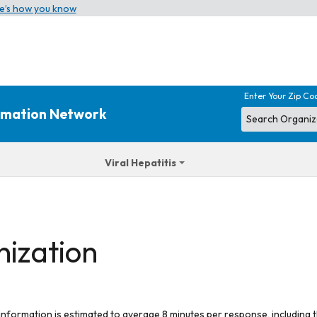
e’s how you know
Enter Your Zip Co
ormation Network
Viral Hepatitis
nization
 information is estimated to average 8 minutes per response, including t