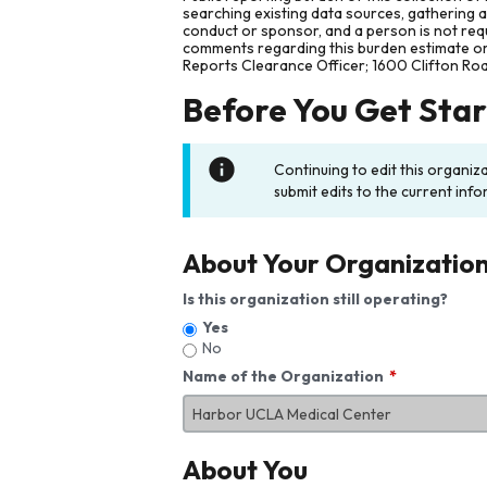
searching existing data sources, gathering 
conduct or sponsor, and a person is not requ
comments regarding this burden estimate or 
Reports Clearance Officer; 1600 Clifton Ro
Before You Get Sta
Continuing to edit this organiz
submit edits to the current info
About Your Organizatio
Is this organization still operating?
Yes
No
Name of the Organization
About You