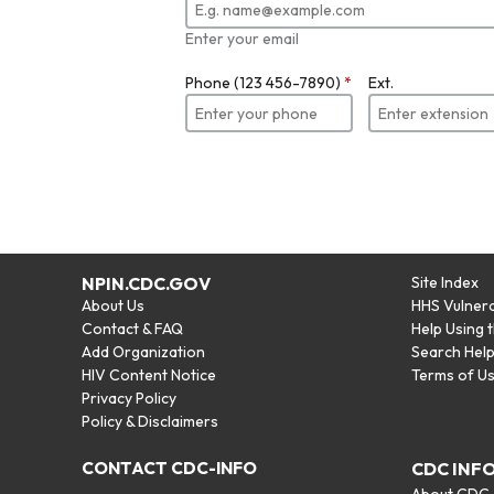
Enter your email
Phone (123 456-7890)
*
Ext.
NPIN.CDC.GOV
Site Index
About Us
HHS Vulnera
Contact & FAQ
Help Using 
Add Organization
Search Hel
HIV Content Notice
Terms of U
Privacy Policy
Policy & Disclaimers
CONTACT CDC-INFO
CDC INF
About CDC