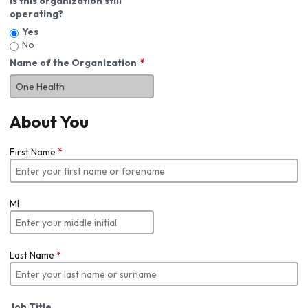
Is this organization still
operating?
Yes
No
Name of the Organization
About You
First Name
*
MI
Last Name
*
Job Title