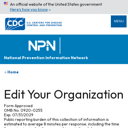
An official website of the United States government
Here’s how you know
MENU
National Prevention Information Network
Home
Edit Your Organization
Form Approved
OMB No. 0920-0255
Exp. 07/31/2029
Public reporting burden of this collection of information is
estimated to average 8 minutes per response, including the time