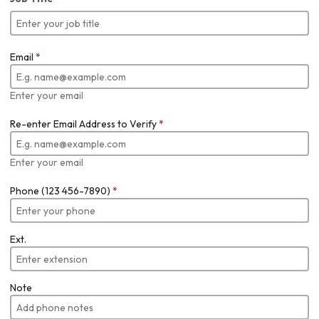
Email
*
Enter your email
Re-enter Email Address to Verify
*
Enter your email
Phone (123 456-7890)
*
Ext.
Note