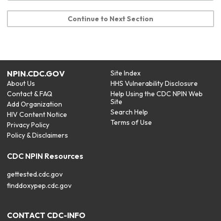
Continue to Next Section
NPIN.CDC.GOV
Site Index
About Us
HHS Vulnerability Disclosure
Contact & FAQ
Help Using the CDC NPIN Web
Site
Add Organization
Search Help
HIV Content Notice
Terms of Use
Privacy Policy
Policy & Disclaimers
CDC NPIN Resources
gettested.cdc.gov
finddoxypep.cdc.gov
CONTACT CDC-INFO