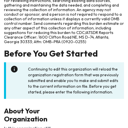
for reviewing instructions, searching existing data sources,
gathering and maintaining the data needed, and completing and
reviewing the collection of information. An agency may not
conduct or sponsor, and a person is not required to respond to a
collection of information unless it displays a currently valid OMB
control number. Send comments regarding this burden estimate or
any other aspect of this collection of information, including
suggestions for reducing this burden to CDC/ATSDR Reports
Clearance Officer; 1600 Clifton Road NE, MS D-74, Atlanta,
Georgia 30333; Attn: OMB-PRA (0920-0255)
Before You Get Started
Continuing to edit this organization will reload the
organization registration form that was previously
submitted and enable you to make and submit edits
to the current information on file. Before you get
started, please enter the following information.
About Your
Organization