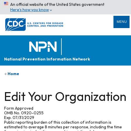
An official website of the United States government
Here’s how you know
MENU
National Prevention Information Network
Home
Edit Your Organization
Form Approved
OMB No. 0920-0255
Exp. 07/31/2029
Public reporting burden of this collection of information is
estimated to average 8 minutes per response, including the time