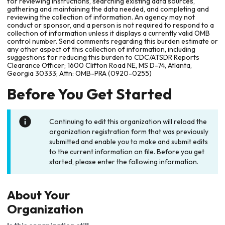
for reviewing instructions, searching existing data sources,
gathering and maintaining the data needed, and completing and
reviewing the collection of information. An agency may not
conduct or sponsor, and a person is not required to respond to a
collection of information unless it displays a currently valid OMB
control number. Send comments regarding this burden estimate or
any other aspect of this collection of information, including
suggestions for reducing this burden to CDC/ATSDR Reports
Clearance Officer; 1600 Clifton Road NE, MS D-74, Atlanta,
Georgia 30333; Attn: OMB-PRA (0920-0255)
Before You Get Started
Continuing to edit this organization will reload the
organization registration form that was previously
submitted and enable you to make and submit edits
to the current information on file. Before you get
started, please enter the following information.
About Your
Organization