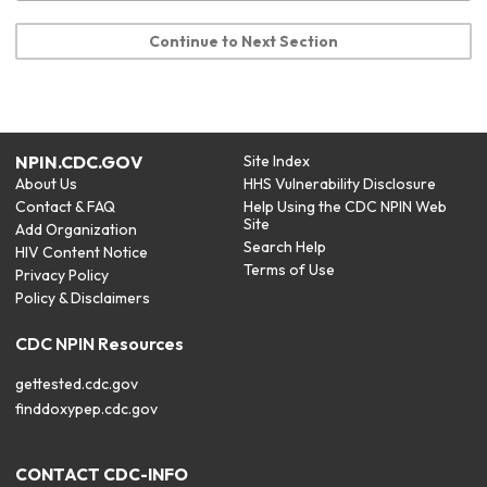
Continue to Next Section
NPIN.CDC.GOV
Site Index
About Us
HHS Vulnerability Disclosure
Contact & FAQ
Help Using the CDC NPIN Web
Site
Add Organization
Search Help
HIV Content Notice
Terms of Use
Privacy Policy
Policy & Disclaimers
CDC NPIN Resources
gettested.cdc.gov
finddoxypep.cdc.gov
CONTACT CDC-INFO