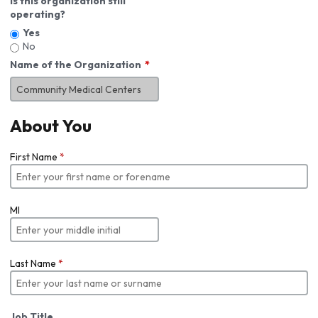
Is this organization still
operating?
Yes
No
Name of the Organization
About You
First Name
*
MI
Last Name
*
Job Title