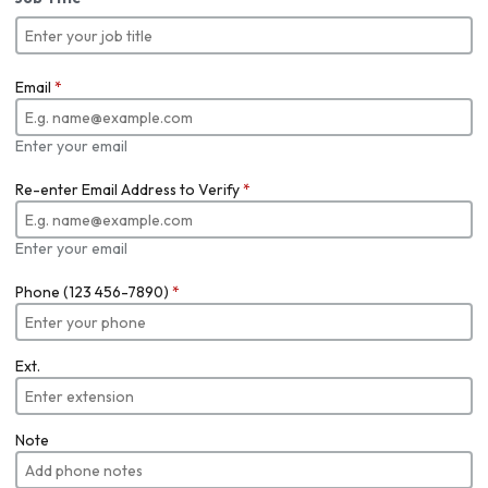
Email
*
Enter your email
Re-enter Email Address to Verify
*
Enter your email
Phone (123 456-7890)
*
Ext.
Note