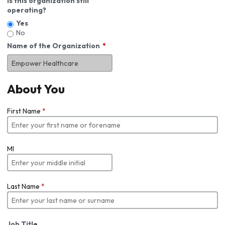
Is this organization still
operating?
Yes
No
Name of the Organization
About You
First Name
*
MI
Last Name
*
Job Title