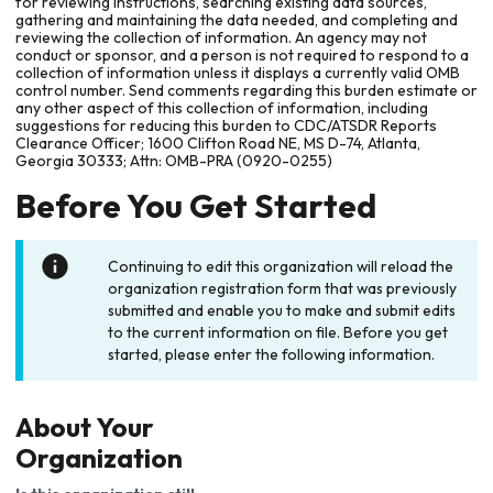
for reviewing instructions, searching existing data sources,
gathering and maintaining the data needed, and completing and
reviewing the collection of information. An agency may not
conduct or sponsor, and a person is not required to respond to a
collection of information unless it displays a currently valid OMB
control number. Send comments regarding this burden estimate or
any other aspect of this collection of information, including
suggestions for reducing this burden to CDC/ATSDR Reports
Clearance Officer; 1600 Clifton Road NE, MS D-74, Atlanta,
Georgia 30333; Attn: OMB-PRA (0920-0255)
Before You Get Started
Continuing to edit this organization will reload the
organization registration form that was previously
submitted and enable you to make and submit edits
to the current information on file. Before you get
started, please enter the following information.
About Your
Organization