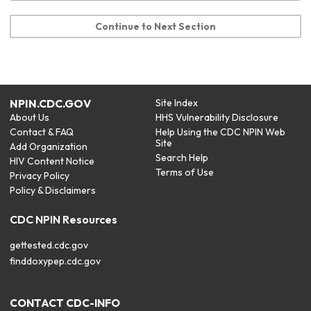
Continue to Next Section
NPIN.CDC.GOV
Site Index
About Us
HHS Vulnerability Disclosure
Contact & FAQ
Help Using the CDC NPIN Web
Site
Add Organization
Search Help
HIV Content Notice
Terms of Use
Privacy Policy
Policy & Disclaimers
CDC NPIN Resources
gettested.cdc.gov
finddoxypep.cdc.gov
CONTACT CDC-INFO