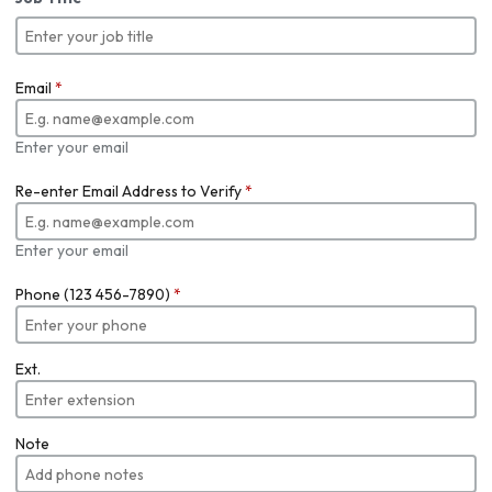
Email
*
Enter your email
Re-enter Email Address to Verify
*
Enter your email
Phone (123 456-7890)
*
Ext.
Note