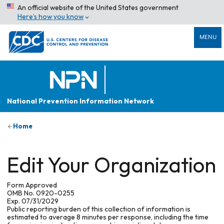
An official website of the United States government
Here’s how you know
MENU
National Prevention Information Network
Home
Edit Your Organization
Form Approved
OMB No. 0920-0255
Exp. 07/31/2029
Public reporting burden of this collection of information is
estimated to average 8 minutes per response, including the time