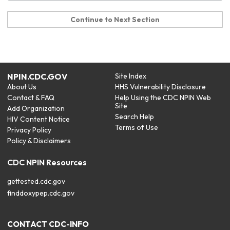
Continue to Next Section
NPIN.CDC.GOV
Site Index
About Us
HHS Vulnerability Disclosure
Contact & FAQ
Help Using the CDC NPIN Web
Site
Add Organization
Search Help
HIV Content Notice
Terms of Use
Privacy Policy
Policy & Disclaimers
CDC NPIN Resources
gettested.cdc.gov
finddoxypep.cdc.gov
CONTACT CDC-INFO