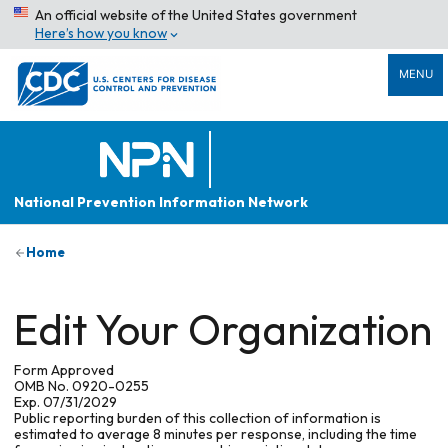
An official website of the United States government
Here’s how you know
MENU
National Prevention Information Network
Home
Edit Your Organization
Form Approved
OMB No. 0920-0255
Exp. 07/31/2029
Public reporting burden of this collection of information is
estimated to average 8 minutes per response, including the time