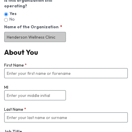
Is this organization still
operating?
Yes
No
Name of the Organization
About You
First Name
*
MI
Last Name
*
Job Title