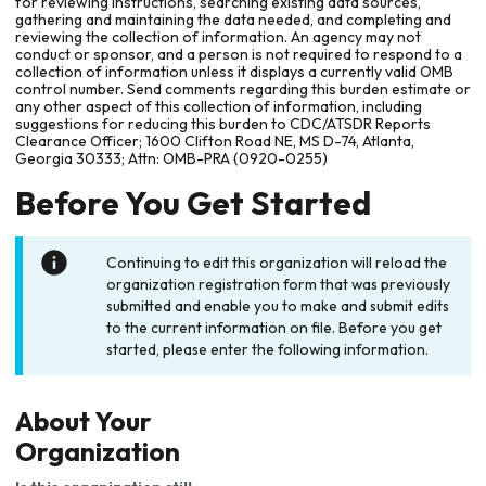
for reviewing instructions, searching existing data sources,
gathering and maintaining the data needed, and completing and
reviewing the collection of information. An agency may not
conduct or sponsor, and a person is not required to respond to a
collection of information unless it displays a currently valid OMB
control number. Send comments regarding this burden estimate or
any other aspect of this collection of information, including
suggestions for reducing this burden to CDC/ATSDR Reports
Clearance Officer; 1600 Clifton Road NE, MS D-74, Atlanta,
Georgia 30333; Attn: OMB-PRA (0920-0255)
Before You Get Started
Continuing to edit this organization will reload the
organization registration form that was previously
submitted and enable you to make and submit edits
to the current information on file. Before you get
started, please enter the following information.
About Your
Organization