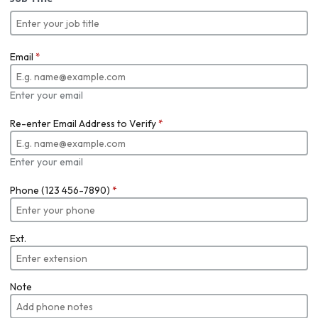
Email
*
Enter your email
Re-enter Email Address to Verify
*
Enter your email
Phone (123 456-7890)
*
Ext.
Note