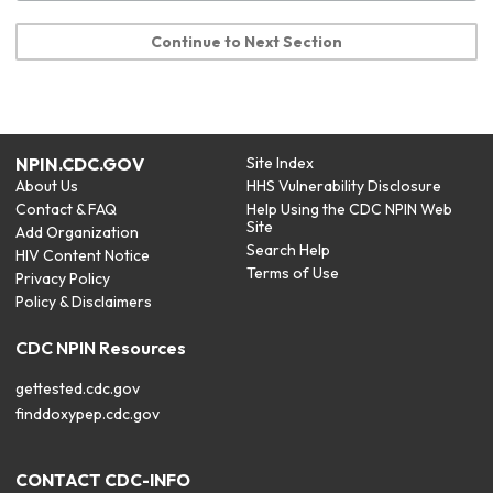
Continue to Next Section
NPIN.CDC.GOV
Site Index
About Us
HHS Vulnerability Disclosure
Contact & FAQ
Help Using the CDC NPIN Web
Site
Add Organization
Search Help
HIV Content Notice
Terms of Use
Privacy Policy
Policy & Disclaimers
CDC NPIN Resources
gettested.cdc.gov
finddoxypep.cdc.gov
CONTACT CDC-INFO