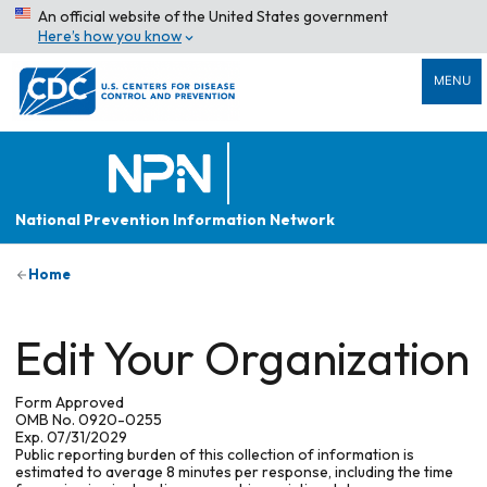
An official website of the United States government
Here’s how you know
MENU
National Prevention Information Network
Home
Edit Your Organization
Form Approved
OMB No. 0920-0255
Exp. 07/31/2029
Public reporting burden of this collection of information is
estimated to average 8 minutes per response, including the time