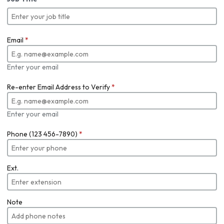
Email
*
Enter your email
Re-enter Email Address to Verify
*
Enter your email
Phone (123 456-7890)
*
Ext.
Note