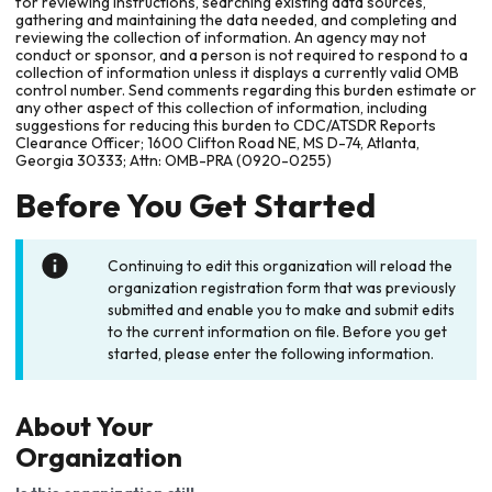
for reviewing instructions, searching existing data sources,
gathering and maintaining the data needed, and completing and
reviewing the collection of information. An agency may not
conduct or sponsor, and a person is not required to respond to a
collection of information unless it displays a currently valid OMB
control number. Send comments regarding this burden estimate or
any other aspect of this collection of information, including
suggestions for reducing this burden to CDC/ATSDR Reports
Clearance Officer; 1600 Clifton Road NE, MS D-74, Atlanta,
Georgia 30333; Attn: OMB-PRA (0920-0255)
Before You Get Started
Continuing to edit this organization will reload the
organization registration form that was previously
submitted and enable you to make and submit edits
to the current information on file. Before you get
started, please enter the following information.
About Your
Organization