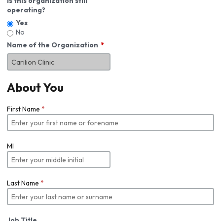
Is this organization still
operating?
Yes
No
Name of the Organization
About You
First Name
*
MI
Last Name
*
Job Title