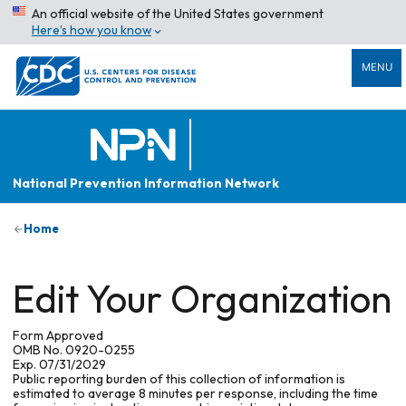
An official website of the United States government
Here’s how you know
MENU
National Prevention Information Network
Home
Edit Your Organization
Form Approved
OMB No. 0920-0255
Exp. 07/31/2029
Public reporting burden of this collection of information is
estimated to average 8 minutes per response, including the time