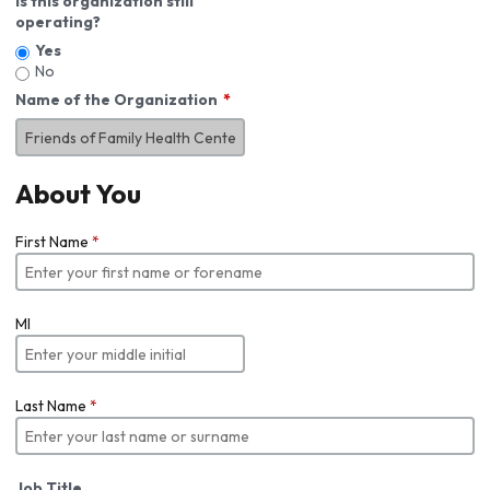
Is this organization still
operating?
Yes
No
Name of the Organization
About You
First Name
*
MI
Last Name
*
Job Title