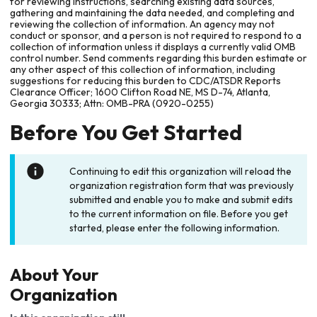
for reviewing instructions, searching existing data sources,
gathering and maintaining the data needed, and completing and
reviewing the collection of information. An agency may not
conduct or sponsor, and a person is not required to respond to a
collection of information unless it displays a currently valid OMB
control number. Send comments regarding this burden estimate or
any other aspect of this collection of information, including
suggestions for reducing this burden to CDC/ATSDR Reports
Clearance Officer; 1600 Clifton Road NE, MS D-74, Atlanta,
Georgia 30333; Attn: OMB-PRA (0920-0255)
Before You Get Started
Continuing to edit this organization will reload the
organization registration form that was previously
submitted and enable you to make and submit edits
to the current information on file. Before you get
started, please enter the following information.
About Your
Organization