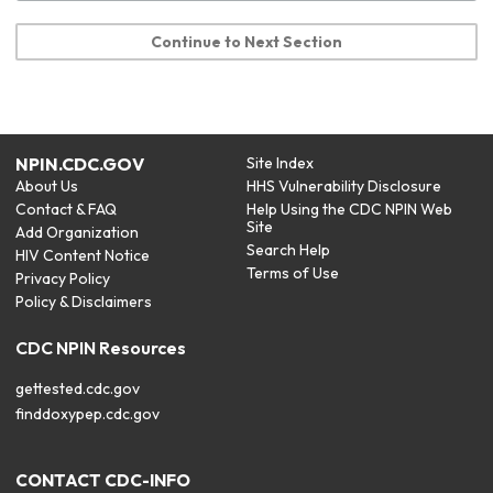
Continue to Next Section
NPIN.CDC.GOV
Site Index
About Us
HHS Vulnerability Disclosure
Contact & FAQ
Help Using the CDC NPIN Web
Site
Add Organization
Search Help
HIV Content Notice
Terms of Use
Privacy Policy
Policy & Disclaimers
CDC NPIN Resources
gettested.cdc.gov
finddoxypep.cdc.gov
CONTACT CDC-INFO