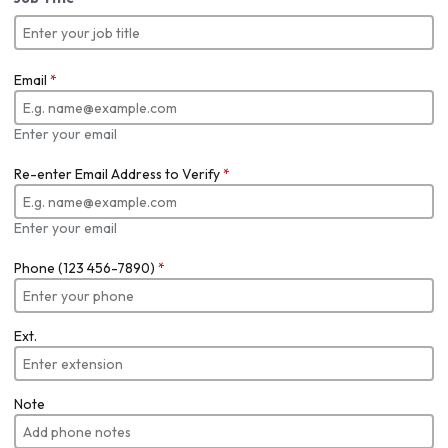
Email
*
Enter your email
Re-enter Email Address to Verify
*
Enter your email
Phone (123 456-7890)
*
Ext.
Note