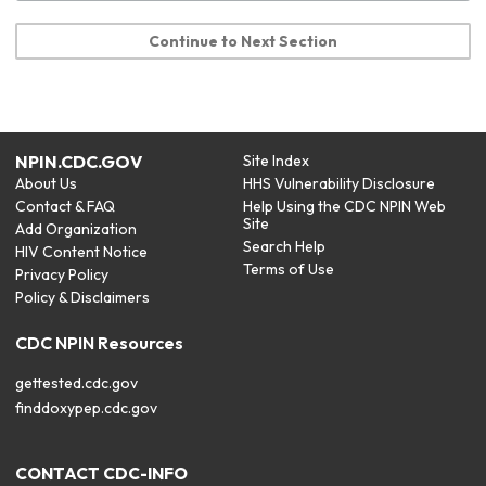
Continue to Next Section
NPIN.CDC.GOV
Site Index
About Us
HHS Vulnerability Disclosure
Contact & FAQ
Help Using the CDC NPIN Web
Site
Add Organization
Search Help
HIV Content Notice
Terms of Use
Privacy Policy
Policy & Disclaimers
CDC NPIN Resources
gettested.cdc.gov
finddoxypep.cdc.gov
CONTACT CDC-INFO