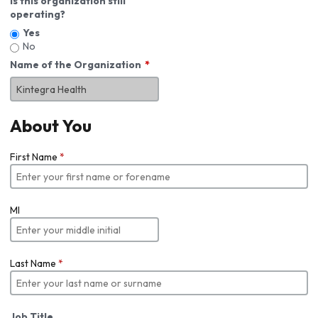
Is this organization still
operating?
Yes
No
Name of the Organization
About You
First Name
*
MI
Last Name
*
Job Title