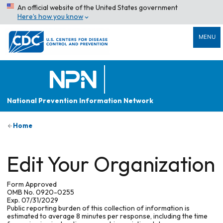
An official website of the United States government
Here’s how you know
MENU
National Prevention Information Network
Home
Edit Your Organization
Form Approved
OMB No. 0920-0255
Exp. 07/31/2029
Public reporting burden of this collection of information is
estimated to average 8 minutes per response, including the time