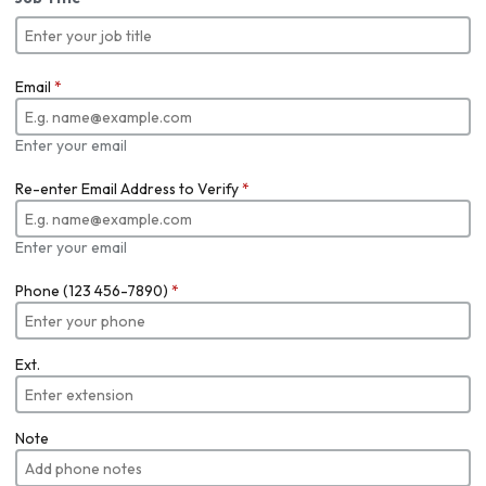
Email
*
Enter your email
Re-enter Email Address to Verify
*
Enter your email
Phone (123 456-7890)
*
Ext.
Note