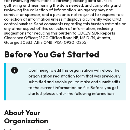
for reviewing instructions, searching existing data sources,
gathering and maintaining the data needed, and completing and
reviewing the collection of information. An agency may not
conduct or sponsor, and a person is not required to respond to a
collection of information unless it displays a currently valid OMB
control number. Send comments regarding this burden estimate or
any other aspect of this collection of information, including
suggestions for reducing this burden to CDC/ATSDR Reports
Clearance Officer; 1600 Clifton Road NE, MS D-74, Atlanta,
Georgia 30333; Attn: OMB-PRA (0920-0255)
Before You Get Started
Continuing to edit this organization will reload the
organization registration form that was previously
submitted and enable you to make and submit edits
to the current information on file. Before you get
started, please enter the following information.
About Your
Organization