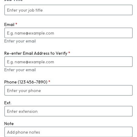
Email
*
Enter your email
Re-enter Email Address to Verify
*
Enter your email
Phone (123 456-7890)
*
Ext.
Note