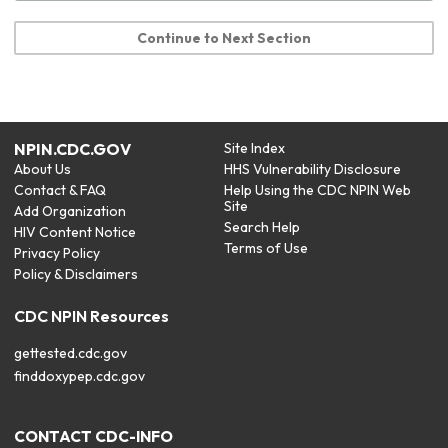
Continue to Next Section
NPIN.CDC.GOV
Site Index
About Us
HHS Vulnerability Disclosure
Contact & FAQ
Help Using the CDC NPIN Web
Site
Add Organization
Search Help
HIV Content Notice
Terms of Use
Privacy Policy
Policy & Disclaimers
CDC NPIN Resources
gettested.cdc.gov
finddoxypep.cdc.gov
CONTACT CDC-INFO