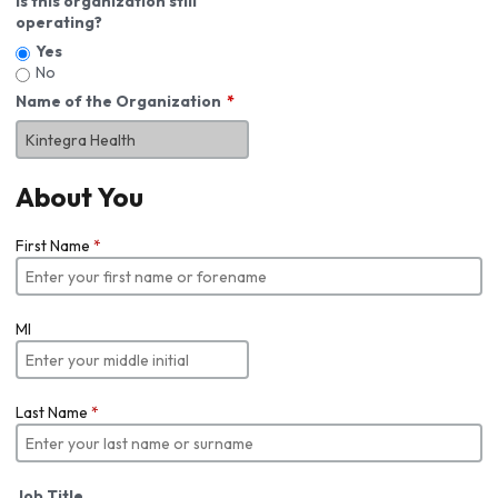
Is this organization still
operating?
Yes
No
Name of the Organization
About You
First Name
*
MI
Last Name
*
Job Title