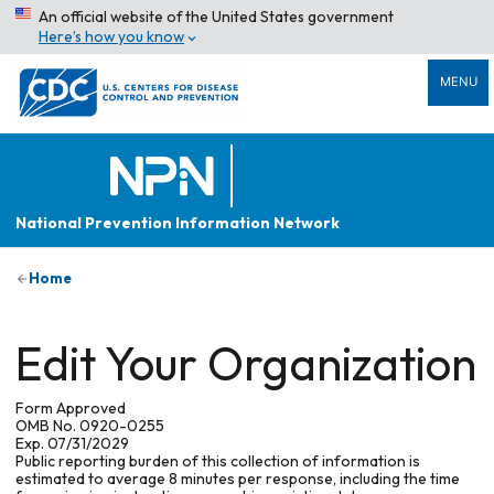
An official website of the United States government
Here’s how you know
MENU
National Prevention Information Network
Home
Edit Your Organization
Form Approved
OMB No. 0920-0255
Exp. 07/31/2029
Public reporting burden of this collection of information is
estimated to average 8 minutes per response, including the time