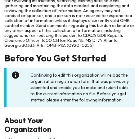
for reviewing instructions, searching existing data sources,
gathering and maintaining the data needed, and completing and
reviewing the collection of information. An agency may not
conduct or sponsor, and a person is not required to respond to a
collection of information unless it displays a currently valid OMB
control number. Send comments regarding this burden estimate or
any other aspect of this collection of information, including
suggestions for reducing this burden to CDC/ATSDR Reports
Clearance Officer; 1600 Clifton Road NE, MS D-74, Atlanta,
Georgia 30333; Attn: OMB-PRA (0920-0255)
Before You Get Started
Continuing to edit this organization will reload the
organization registration form that was previously
submitted and enable you to make and submit edits
to the current information on file. Before you get
started, please enter the following information.
About Your
Organization