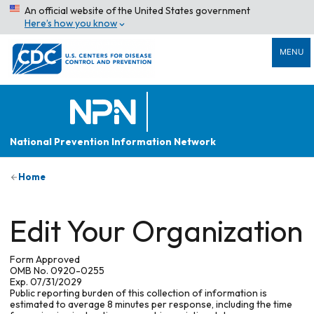
An official website of the United States government
Here’s how you know
MENU
National Prevention Information Network
Home
Edit Your Organization
Form Approved
OMB No. 0920-0255
Exp. 07/31/2029
Public reporting burden of this collection of information is
estimated to average 8 minutes per response, including the time