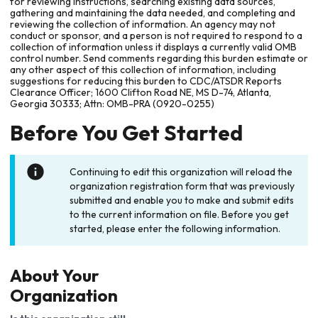
for reviewing instructions, searching existing data sources,
gathering and maintaining the data needed, and completing and
reviewing the collection of information. An agency may not
conduct or sponsor, and a person is not required to respond to a
collection of information unless it displays a currently valid OMB
control number. Send comments regarding this burden estimate or
any other aspect of this collection of information, including
suggestions for reducing this burden to CDC/ATSDR Reports
Clearance Officer; 1600 Clifton Road NE, MS D-74, Atlanta,
Georgia 30333; Attn: OMB-PRA (0920-0255)
Before You Get Started
Continuing to edit this organization will reload the
organization registration form that was previously
submitted and enable you to make and submit edits
to the current information on file. Before you get
started, please enter the following information.
About Your
Organization