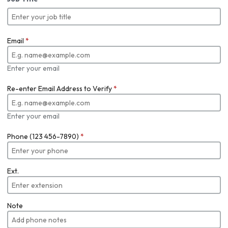
Email
*
Enter your email
Re-enter Email Address to Verify
*
Enter your email
Phone (123 456-7890)
*
Ext.
Note