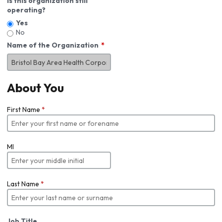
Is this organization still
operating?
Yes
No
Name of the Organization
About You
First Name
*
MI
Last Name
*
Job Title