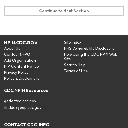
Continue to Next Section
NPIN.CDC.GOV
Site Index
About Us
HHS Vulnerability Disclosure
Contact & FAQ
Help Using the CDC NPIN Web
Site
Add Organization
Search Help
HIV Content Notice
Terms of Use
Privacy Policy
Policy & Disclaimers
CDC NPIN Resources
gettested.cdc.gov
finddoxypep.cdc.gov
CONTACT CDC-INFO