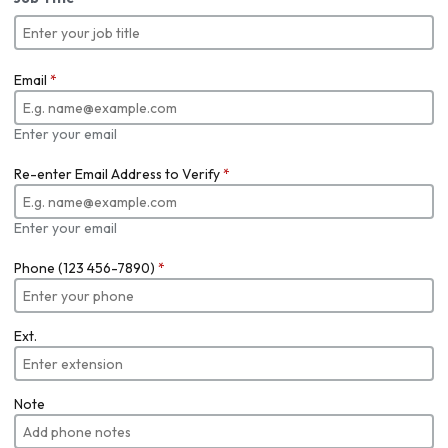
Email
*
Enter your email
Re-enter Email Address to Verify
*
Enter your email
Phone (123 456-7890)
*
Ext.
Note