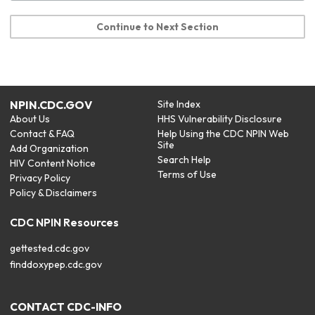
Continue to Next Section
NPIN.CDC.GOV
Site Index
About Us
HHS Vulnerability Disclosure
Contact & FAQ
Help Using the CDC NPIN Web
Site
Add Organization
Search Help
HIV Content Notice
Terms of Use
Privacy Policy
Policy & Disclaimers
CDC NPIN Resources
gettested.cdc.gov
finddoxypep.cdc.gov
CONTACT CDC-INFO