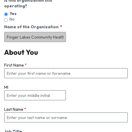
Is this organization still
operating?
Yes
No
Name of the Organization
About You
First Name
*
MI
Last Name
*
Job Title