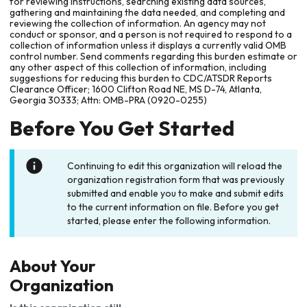
for reviewing instructions, searching existing data sources,
gathering and maintaining the data needed, and completing and
reviewing the collection of information. An agency may not
conduct or sponsor, and a person is not required to respond to a
collection of information unless it displays a currently valid OMB
control number. Send comments regarding this burden estimate or
any other aspect of this collection of information, including
suggestions for reducing this burden to CDC/ATSDR Reports
Clearance Officer; 1600 Clifton Road NE, MS D-74, Atlanta,
Georgia 30333; Attn: OMB-PRA (0920-0255)
Before You Get Started
Continuing to edit this organization will reload the
organization registration form that was previously
submitted and enable you to make and submit edits
to the current information on file. Before you get
started, please enter the following information.
About Your
Organization