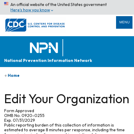
An official website of the United States government
Here’s how you know
MENU
National Prevention Information Network
Home
Edit Your Organization
Form Approved
OMB No. 0920-0255
Exp. 07/31/2029
Public reporting burden of this collection of information is
estimated to average 8 minutes per response, including the time