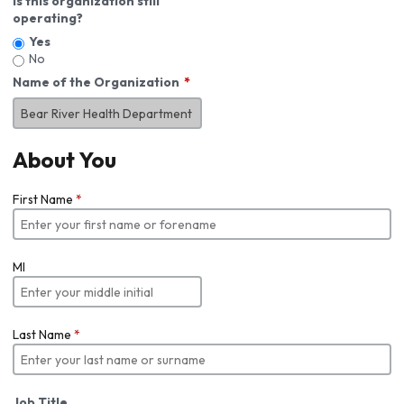
Is this organization still
operating?
Yes
No
Name of the Organization
About You
First Name
*
MI
Last Name
*
Job Title