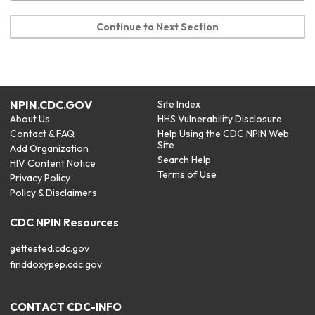
Continue to Next Section
NPIN.CDC.GOV
Site Index
About Us
HHS Vulnerability Disclosure
Contact & FAQ
Help Using the CDC NPIN Web
Site
Add Organization
Search Help
HIV Content Notice
Terms of Use
Privacy Policy
Policy & Disclaimers
CDC NPIN Resources
gettested.cdc.gov
finddoxypep.cdc.gov
CONTACT CDC-INFO