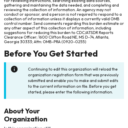
for reviewing instructions, searching existing data sources,
gathering and maintaining the data needed, and completing and
reviewing the collection of information. An agency may not
conduct or sponsor, and a person is not required to respond to a
collection of information unless it displays a currently valid OMB
control number. Send comments regarding this burden estimate or
any other aspect of this collection of information, including
suggestions for reducing this burden to CDC/ATSDR Reports
Clearance Officer; 1600 Clifton Road NE, MS D-74, Atlanta,
Georgia 30333; Attn: OMB-PRA (0920-0255)
Before You Get Started
Continuing to edit this organization will reload the
organization registration form that was previously
submitted and enable you to make and submit edits
to the current information on file. Before you get
started, please enter the following information.
About Your
Organization