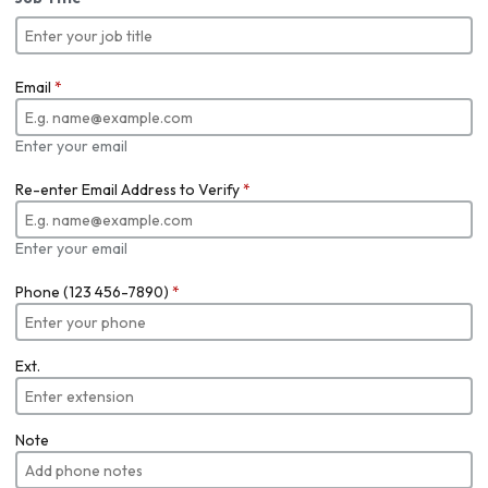
Email
*
Enter your email
Re-enter Email Address to Verify
*
Enter your email
Phone (123 456-7890)
*
Ext.
Note