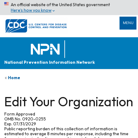
An official website of the United States government
Here’s how you know
MENU
National Prevention Information Network
Home
Edit Your Organization
Form Approved
OMB No. 0920-0255
Exp. 07/31/2029
Public reporting burden of this collection of information is
estimated to average 8 minutes per response, including the time