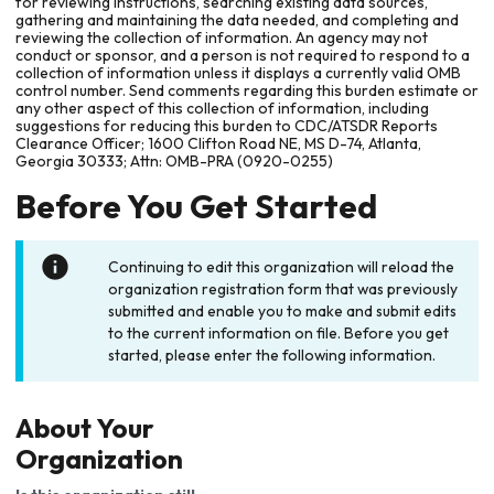
for reviewing instructions, searching existing data sources,
gathering and maintaining the data needed, and completing and
reviewing the collection of information. An agency may not
conduct or sponsor, and a person is not required to respond to a
collection of information unless it displays a currently valid OMB
control number. Send comments regarding this burden estimate or
any other aspect of this collection of information, including
suggestions for reducing this burden to CDC/ATSDR Reports
Clearance Officer; 1600 Clifton Road NE, MS D-74, Atlanta,
Georgia 30333; Attn: OMB-PRA (0920-0255)
Before You Get Started
Continuing to edit this organization will reload the
organization registration form that was previously
submitted and enable you to make and submit edits
to the current information on file. Before you get
started, please enter the following information.
About Your
Organization