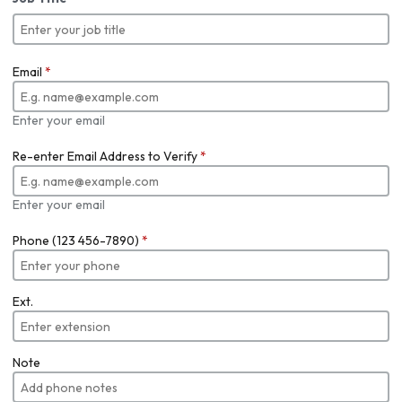
Email
*
Enter your email
Re-enter Email Address to Verify
*
Enter your email
Phone (123 456-7890)
*
Ext.
Note