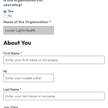
Is this organization still
operating?
Yes
No
Name of the Organization
About You
First Name
*
MI
Last Name
*
Job Title