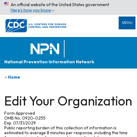
An official website of the United States government
Here’s how you know
MENU
National Prevention Information Network
Home
Edit Your Organization
Form Approved
OMB No. 0920-0255
Exp. 07/31/2029
Public reporting burden of this collection of information is
estimated to average 8 minutes per response, including the time