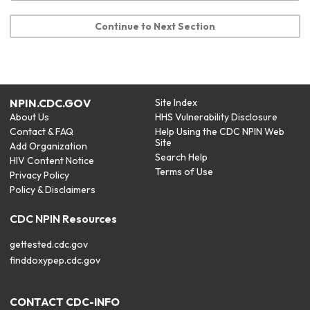
Continue to Next Section
NPIN.CDC.GOV
Site Index
About Us
HHS Vulnerability Disclosure
Contact & FAQ
Help Using the CDC NPIN Web
Site
Add Organization
Search Help
HIV Content Notice
Terms of Use
Privacy Policy
Policy & Disclaimers
CDC NPIN Resources
gettested.cdc.gov
finddoxypep.cdc.gov
CONTACT CDC-INFO