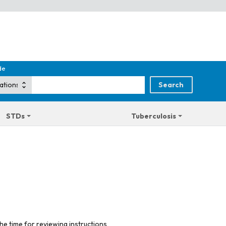
de
STDs
Tuberculosis
he time for reviewing instructions,