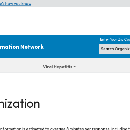
e’s how you know
Enter Your Zip Co
ormation Network
Viral Hepatitis
nization
 information is estimated to average 8 minutes per response, including t