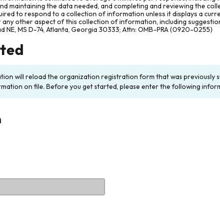
and maintaining the data needed, and completing and reviewing the col
ired to respond to a collection of information unless it displays a cur
any other aspect of this collection of information, including suggesti
ad NE, MS D-74, Atlanta, Georgia 30333; Attn: OMB-PRA (0920-0255)
rted
ation will reload the organization registration form that was previousl
rmation on file. Before you get started, please enter the following infor
n