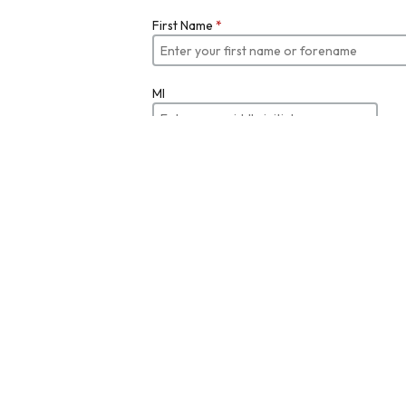
First Name
*
MI
Last Name
*
Job Title
Email
*
Enter your email
Re-enter Email Address to Verify
*