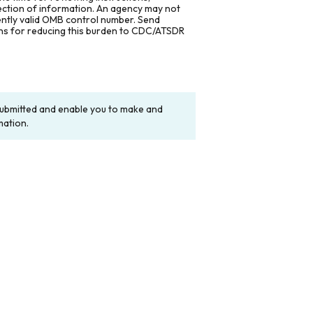
lection of information. An agency may not
rently valid OMB control number. Send
ons for reducing this burden to CDC/ATSDR
y submitted and enable you to make and
mation.