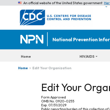
An official website of the United States government
Her
National Prevention Inf
Home
HIV/AIDS
Edit Your Organization
Home
Edit Your Orga
Form Approved
OMB No. 0920-0255
Exp. 07/31/2029
Public reporting burden of this collection of