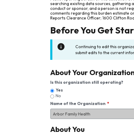
searching existing data sources, gathering 
conduct or sponsor, and a person is not requ
comments regarding this burden estimate or 
Reports Clearance Officer; 1600 Clifton Ro
Before You Get Sta
Continuing to edit this organiz
submit edits to the current info
About Your Organizatio
Is this organization still operating?
Yes
No
Name of the Organization
About You