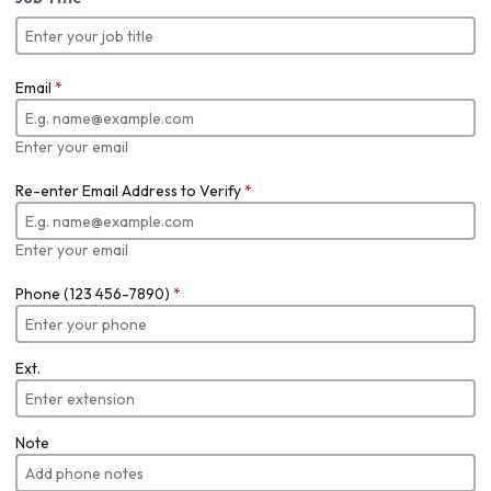
Email
*
Enter your email
Re-enter Email Address to Verify
*
Enter your email
Phone (123 456-7890)
*
Ext.
Note