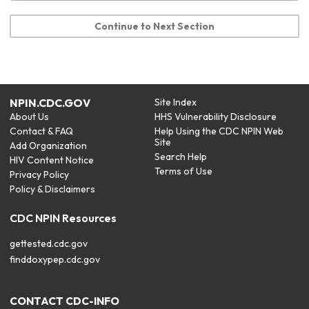
Continue to Next Section
NPIN.CDC.GOV
Site Index
About Us
HHS Vulnerability Disclosure
Contact & FAQ
Help Using the CDC NPIN Web
Site
Add Organization
Search Help
HIV Content Notice
Terms of Use
Privacy Policy
Policy & Disclaimers
CDC NPIN Resources
gettested.cdc.gov
finddoxypep.cdc.gov
CONTACT CDC-INFO