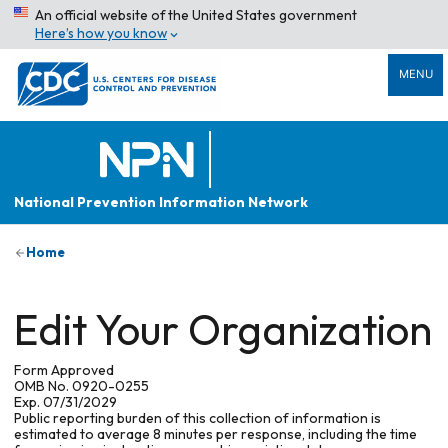
An official website of the United States government
Here’s how you know
MENU
National Prevention Information Network
Home
Edit Your Organization
Form Approved
OMB No. 0920-0255
Exp. 07/31/2029
Public reporting burden of this collection of information is
estimated to average 8 minutes per response, including the time