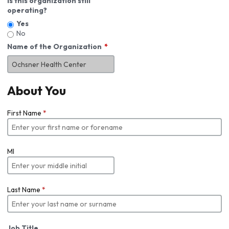
Is this organization still
operating?
Yes
No
Name of the Organization
About You
First Name
*
MI
Last Name
*
Job Title