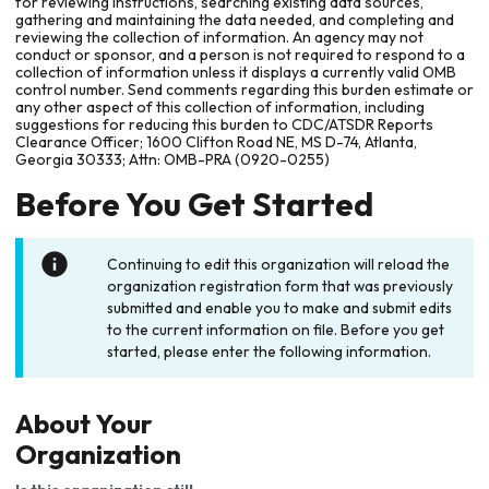
for reviewing instructions, searching existing data sources,
gathering and maintaining the data needed, and completing and
reviewing the collection of information. An agency may not
conduct or sponsor, and a person is not required to respond to a
collection of information unless it displays a currently valid OMB
control number. Send comments regarding this burden estimate or
any other aspect of this collection of information, including
suggestions for reducing this burden to CDC/ATSDR Reports
Clearance Officer; 1600 Clifton Road NE, MS D-74, Atlanta,
Georgia 30333; Attn: OMB-PRA (0920-0255)
Before You Get Started
Continuing to edit this organization will reload the
organization registration form that was previously
submitted and enable you to make and submit edits
to the current information on file. Before you get
started, please enter the following information.
About Your
Organization