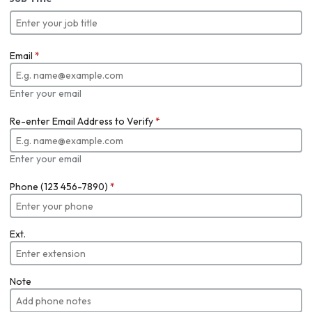
Email
*
Enter your email
Re-enter Email Address to Verify
*
Enter your email
Phone (123 456-7890)
*
Ext.
Note