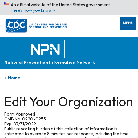
An official website of the United States government
Here’s how you know
MENU
National Prevention Information Network
Home
Edit Your Organization
Form Approved
OMB No. 0920-0255
Exp. 07/31/2029
Public reporting burden of this collection of information is
estimated to average 8 minutes per response, including the time