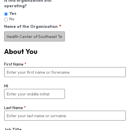
Is this organization still
operating?
Yes
No
Name of the Organization
About You
First Name
*
MI
Last Name
*
Job Title