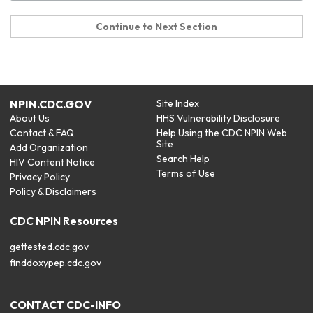
Continue to Next Section
NPIN.CDC.GOV
Site Index
About Us
HHS Vulnerability Disclosure
Contact & FAQ
Help Using the CDC NPIN Web
Site
Add Organization
Search Help
HIV Content Notice
Terms of Use
Privacy Policy
Policy & Disclaimers
CDC NPIN Resources
gettested.cdc.gov
finddoxypep.cdc.gov
CONTACT CDC-INFO