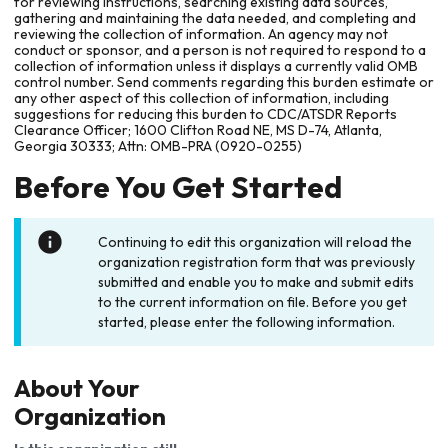
for reviewing instructions, searching existing data sources,
gathering and maintaining the data needed, and completing and
reviewing the collection of information. An agency may not
conduct or sponsor, and a person is not required to respond to a
collection of information unless it displays a currently valid OMB
control number. Send comments regarding this burden estimate or
any other aspect of this collection of information, including
suggestions for reducing this burden to CDC/ATSDR Reports
Clearance Officer; 1600 Clifton Road NE, MS D-74, Atlanta,
Georgia 30333; Attn: OMB-PRA (0920-0255)
Before You Get Started
Continuing to edit this organization will reload the
organization registration form that was previously
submitted and enable you to make and submit edits
to the current information on file. Before you get
started, please enter the following information.
About Your
Organization