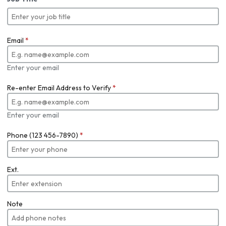
Email
*
Enter your email
Re-enter Email Address to Verify
*
Enter your email
Phone (123 456-7890)
*
Ext.
Note