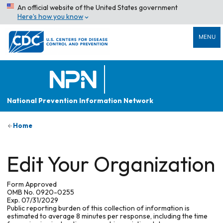
An official website of the United States government
Here’s how you know
MENU
National Prevention Information Network
Home
Edit Your Organization
Form Approved
OMB No. 0920-0255
Exp. 07/31/2029
Public reporting burden of this collection of information is
estimated to average 8 minutes per response, including the time