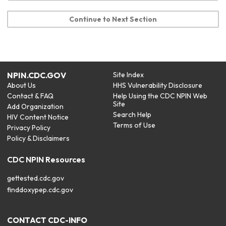
Continue to Next Section
NPIN.CDC.GOV
Site Index
About Us
HHS Vulnerability Disclosure
Contact & FAQ
Help Using the CDC NPIN Web
Site
Add Organization
Search Help
HIV Content Notice
Terms of Use
Privacy Policy
Policy & Disclaimers
CDC NPIN Resources
gettested.cdc.gov
finddoxypep.cdc.gov
CONTACT CDC-INFO