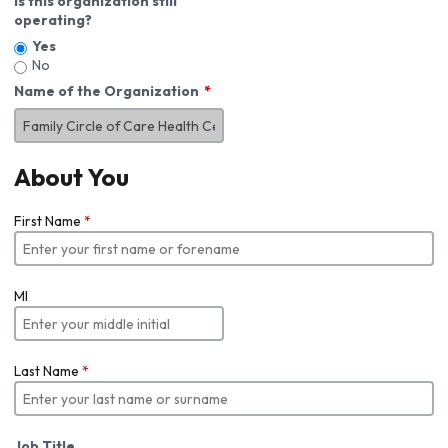
Is this organization still
operating?
Yes
No
Name of the Organization
About You
First Name
*
MI
Last Name
*
Job Title