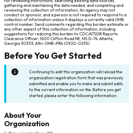
for reviewing instructions, searching existing data sources,
gathering and maintaining the data needed, and completing and
reviewing the collection of information. An agency may not
conduct or sponsor, and a person is not required to respond to a
collection of information unless it displays a currently valid OMB
control number. Send comments regarding this burden estimate or
any other aspect of this collection of information, including
suggestions for reducing this burden to CDC/ATSDR Reports
Clearance Officer; 1600 Clifton Road NE, MS D-74, Atlanta,
Georgia 30333; Attn: OMB-PRA (0920-0255)
Before You Get Started
Continuing to edit this organization will reload the
organization registration form that was previously
submitted and enable you to make and submit edits
to the current information on file. Before you get
started, please enter the following information.
About Your
Organization