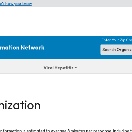
e’s how you know
Enter Your Zip Co
ormation Network
Viral Hepatitis
nization
 information is estimated to average 8 minutes per response, including t