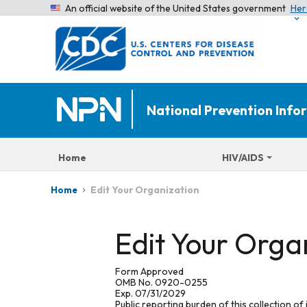
An official website of the United States government
Her
National Prevention Inf
Home
HIV/AIDS
Edit Your Organization
Home
Edit Your Orga
Form Approved
OMB No. 0920-0255
Exp. 07/31/2029
Public reporting burden of this collection of