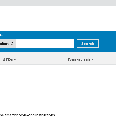
de
STDs
Tuberculosis
he time for reviewing instructions,