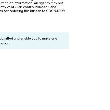
lection of information. An agency may not
rently valid OMB control number. Send
ons for reducing this burden to CDC/ATSDR
y submitted and enable you to make and
mation.