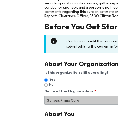
searching existing data sources, gathering 
conduct or sponsor, and a person is not requ
comments regarding this burden estimate or 
Reports Clearance Officer; 1600 Clifton Ro
Before You Get Sta
Continuing to edit this organiz
submit edits to the current info
About Your Organizatio
Is this organization still operating?
Yes
No
Name of the Organization
About You