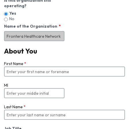
Is this organization still
operating?
Yes
No
Name of the Organization
About You
First Name
*
MI
Last Name
*
Job Title