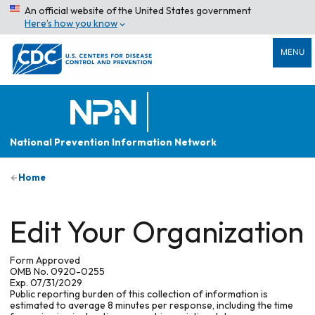
An official website of the United States government
Here’s how you know
MENU
National Prevention Information Network
Home
Edit Your Organization
Form Approved
OMB No. 0920-0255
Exp. 07/31/2029
Public reporting burden of this collection of information is
estimated to average 8 minutes per response, including the time