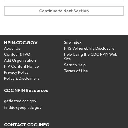
Continue to Next Section
NPIN.CDC.GOV
Site Index
About Us
HHS Vulnerability Disclosure
Contact & FAQ
Help Using the CDC NPIN Web
Site
Add Organization
Search Help
HIV Content Notice
Terms of Use
Privacy Policy
Policy & Disclaimers
CDC NPIN Resources
gettested.cdc.gov
finddoxypep.cdc.gov
CONTACT CDC-INFO