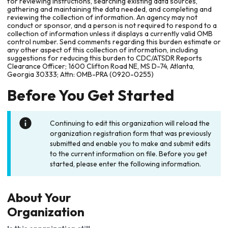
for reviewing instructions, searching existing data sources,
gathering and maintaining the data needed, and completing and
reviewing the collection of information. An agency may not
conduct or sponsor, and a person is not required to respond to a
collection of information unless it displays a currently valid OMB
control number. Send comments regarding this burden estimate or
any other aspect of this collection of information, including
suggestions for reducing this burden to CDC/ATSDR Reports
Clearance Officer; 1600 Clifton Road NE, MS D-74, Atlanta,
Georgia 30333; Attn: OMB-PRA (0920-0255)
Before You Get Started
Continuing to edit this organization will reload the
organization registration form that was previously
submitted and enable you to make and submit edits
to the current information on file. Before you get
started, please enter the following information.
About Your
Organization