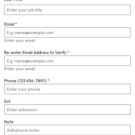
Email
*
Enter your email
Re-enter Email Address to Verify
*
Enter your email
Phone (123 456-7890)
*
Ext.
Note