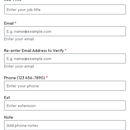
Email
*
Enter your email
Re-enter Email Address to Verify
*
Enter your email
Phone (123 456-7890)
*
Ext.
Note