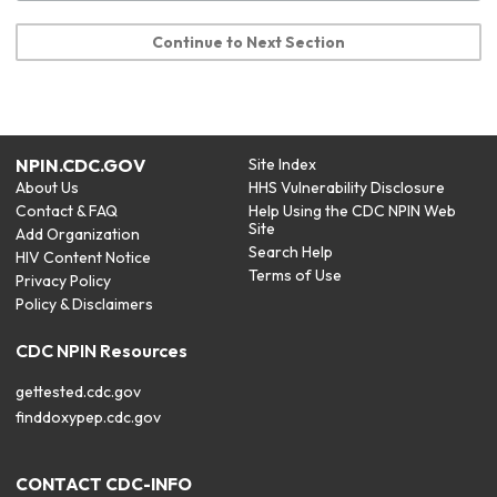
Continue to Next Section
NPIN.CDC.GOV
Site Index
About Us
HHS Vulnerability Disclosure
Contact & FAQ
Help Using the CDC NPIN Web
Site
Add Organization
Search Help
HIV Content Notice
Terms of Use
Privacy Policy
Policy & Disclaimers
CDC NPIN Resources
gettested.cdc.gov
finddoxypep.cdc.gov
CONTACT CDC-INFO