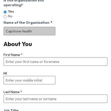
Is this organization still
operating?
Yes
No
Name of the Organization
About You
First Name
*
MI
Last Name
*
Job Title