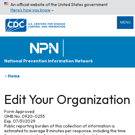
An official website of the United States government
Here’s how you know
MENU
National Prevention Information Network
Home
Edit Your Organization
Form Approved
OMB No. 0920-0255
Exp. 07/31/2029
Public reporting burden of this collection of information is
estimated to average 8 minutes per response, including the time