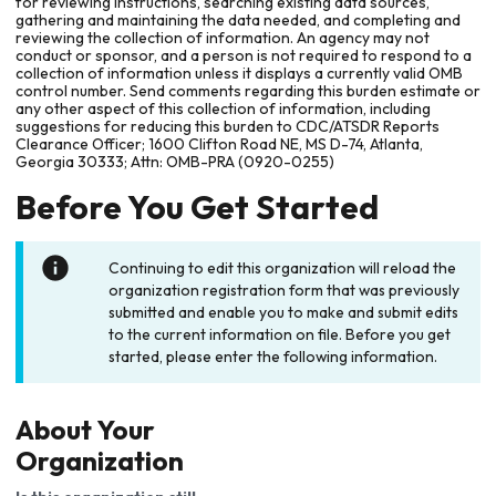
for reviewing instructions, searching existing data sources,
gathering and maintaining the data needed, and completing and
reviewing the collection of information. An agency may not
conduct or sponsor, and a person is not required to respond to a
collection of information unless it displays a currently valid OMB
control number. Send comments regarding this burden estimate or
any other aspect of this collection of information, including
suggestions for reducing this burden to CDC/ATSDR Reports
Clearance Officer; 1600 Clifton Road NE, MS D-74, Atlanta,
Georgia 30333; Attn: OMB-PRA (0920-0255)
Before You Get Started
Continuing to edit this organization will reload the
organization registration form that was previously
submitted and enable you to make and submit edits
to the current information on file. Before you get
started, please enter the following information.
About Your
Organization