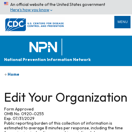
An official website of the United States government
Here’s how you know
MENU
National Prevention Information Network
Home
Edit Your Organization
Form Approved
OMB No. 0920-0255
Exp. 07/31/2029
Public reporting burden of this collection of information is
estimated to average 8 minutes per response, including the time