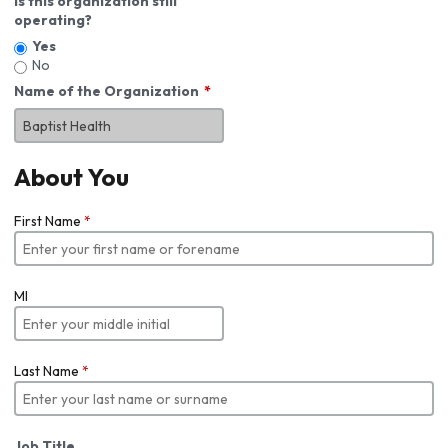
Is this organization still
operating?
Yes
No
Name of the Organization
About You
First Name
*
MI
Last Name
*
Job Title