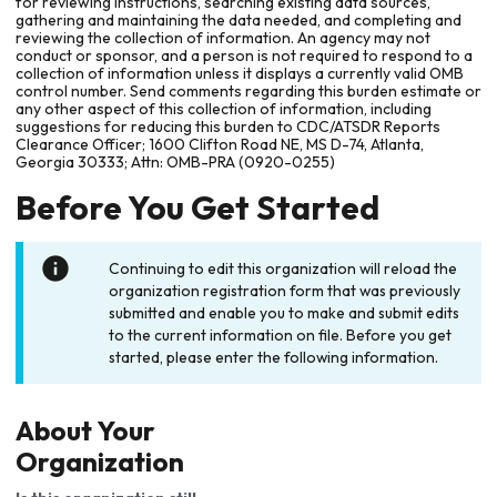
for reviewing instructions, searching existing data sources,
gathering and maintaining the data needed, and completing and
reviewing the collection of information. An agency may not
conduct or sponsor, and a person is not required to respond to a
collection of information unless it displays a currently valid OMB
control number. Send comments regarding this burden estimate or
any other aspect of this collection of information, including
suggestions for reducing this burden to CDC/ATSDR Reports
Clearance Officer; 1600 Clifton Road NE, MS D-74, Atlanta,
Georgia 30333; Attn: OMB-PRA (0920-0255)
Before You Get Started
Continuing to edit this organization will reload the
organization registration form that was previously
submitted and enable you to make and submit edits
to the current information on file. Before you get
started, please enter the following information.
About Your
Organization