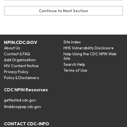
Continue to Next Section
NPIN.CDC.GOV
Site Index
About Us
HHS Vulnerability Disclosure
Contact & FAQ
Help Using the CDC NPIN Web
Site
Add Organization
Search Help
HIV Content Notice
Terms of Use
Privacy Policy
Policy & Disclaimers
CDC NPIN Resources
gettested.cdc.gov
finddoxypep.cdc.gov
CONTACT CDC-INFO