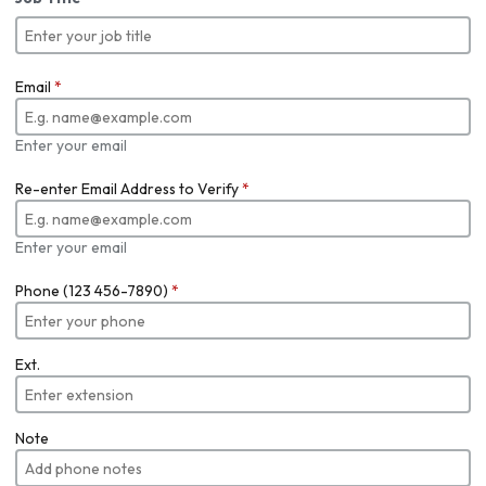
Email
*
Enter your email
Re-enter Email Address to Verify
*
Enter your email
Phone (123 456-7890)
*
Ext.
Note