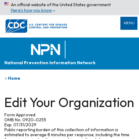
An official website of the United States government
Here’s how you know
MENU
National Prevention Information Network
Home
Edit Your Organization
Form Approved
OMB No. 0920-0255
Exp. 07/31/2029
Public reporting burden of this collection of information is
estimated to average 8 minutes per response, including the time