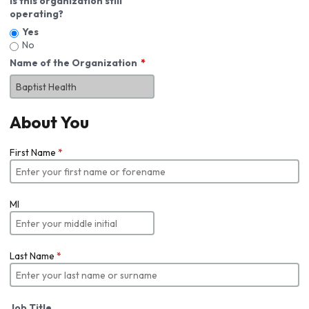
Is this organization still
operating?
Yes
No
Name of the Organization
About You
First Name
*
MI
Last Name
*
Job Title