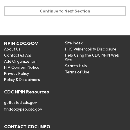
Continue to Next Section
NPIN.CDC.GOV
Site Index
About Us
HHS Vulnerability Disclosure
Contact & FAQ
Help Using the CDC NPIN Web
Site
Add Organization
Search Help
HIV Content Notice
Terms of Use
Privacy Policy
Policy & Disclaimers
CDC NPIN Resources
gettested.cdc.gov
finddoxypep.cdc.gov
CONTACT CDC-INFO