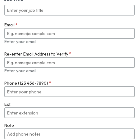
Email
*
Enter your email
Re-enter Email Address to Verify
*
Enter your email
Phone (123 456-7890)
*
Ext.
Note