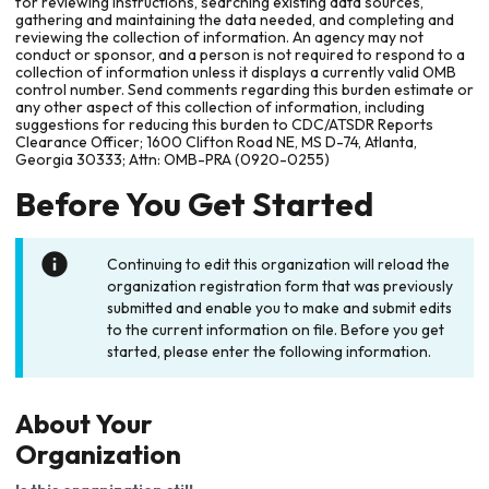
for reviewing instructions, searching existing data sources,
gathering and maintaining the data needed, and completing and
reviewing the collection of information. An agency may not
conduct or sponsor, and a person is not required to respond to a
collection of information unless it displays a currently valid OMB
control number. Send comments regarding this burden estimate or
any other aspect of this collection of information, including
suggestions for reducing this burden to CDC/ATSDR Reports
Clearance Officer; 1600 Clifton Road NE, MS D-74, Atlanta,
Georgia 30333; Attn: OMB-PRA (0920-0255)
Before You Get Started
Continuing to edit this organization will reload the
organization registration form that was previously
submitted and enable you to make and submit edits
to the current information on file. Before you get
started, please enter the following information.
About Your
Organization